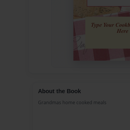
About the Book
Grandmas home cooked meals