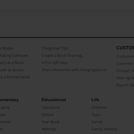
CUSTO
as Books
3 beginner Tips
Making Software
Create a Book Starring...
Customer 
ent as a Book
A Fun Gift Idea
Common 
uals as Books
Share Memories with Congregations
Contact 
o a Printed Book
User Agr
Report A
umentary
Educational
Life
raphy
Classbook
Children
oir
School
Teen
ument
Year Book
Family
el
Writings
Family History