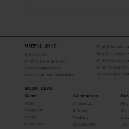
USEFUL LINKS
Print Workbooks 
Free Online Book 
Make a book
Print Word Docum
Print Your PDF as a Book
Print Training Man
How to make a book
Turn Document int
Make Your Own Book Online
BOOK IDEAS
Genre
Celebrations
Doc
Fiction
Anniversary
Biog
CookBook
Birthday
Mem
Poetry
Wedding
Doc
Photo Book
Special Event
Trav