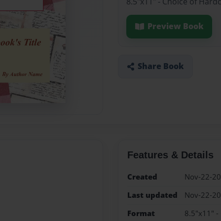
8.5"x11" - Choice of Hard
Preview Book
Share Book
Features & Details
Created
Nov-22-2
Last updated
Nov-22-2
Format
8.5"x11" -