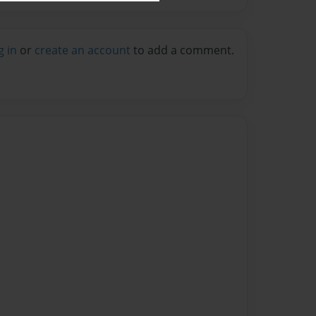
g in
or
create an account
to add a comment.