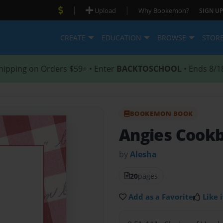
|
|
Upload
Why Bookemon?
SIGN UP
CREATE
EDUCATION
BROWSE
STOR
hipping on Orders $59+ • Enter
BACKTOSCHOOL
• Ends 8/1
BOOKEMON BOOK
Angies Cook
by
Alesha
20
pages
Add as a Favorite
Like i