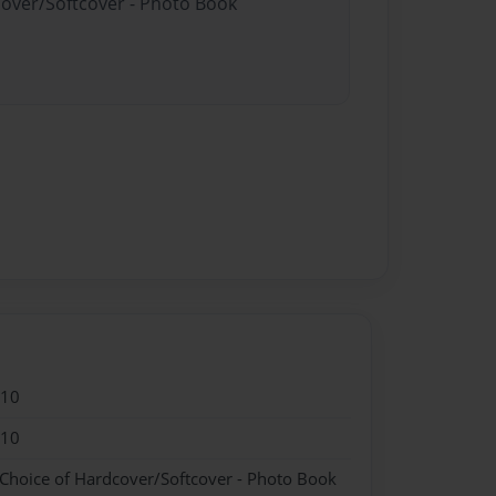
cover/Softcover - Photo Book
010
010
 Choice of Hardcover/Softcover - Photo Book