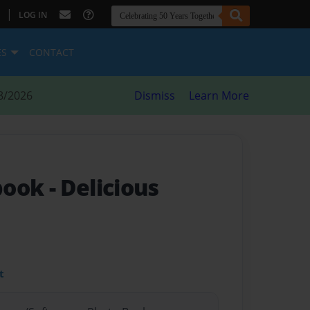
|
LOG IN
ES
CONTACT
8/2026
Dismiss
Learn More
book
- Delicious
t