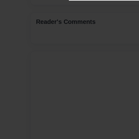
Reader's Comments