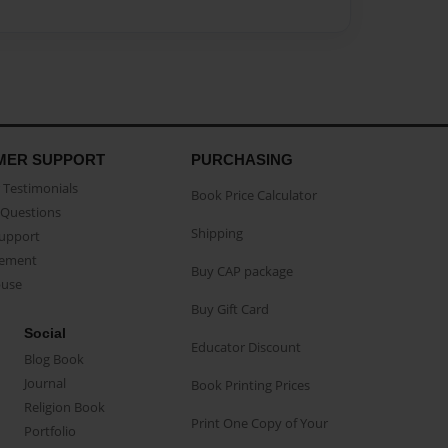
MER SUPPORT
PURCHASING
Testimonials
Book Price Calculator
Questions
Shipping
Support
eement
Buy CAP package
buse
Buy Gift Card
Social
Educator Discount
Blog Book
Journal
Book Printing Prices
Religion Book
Print One Copy of Your
Portfolio