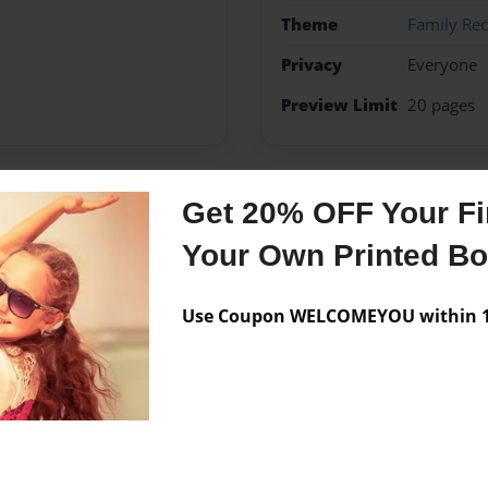
Theme
Family Rec
Privacy
Everyone
Preview Limit
20 pages
Get 20% OFF Your Fir
Messages from the 
Your Own Printed B
No author messages are a
Use Coupon WELCOMEYOU within 10