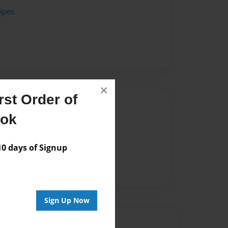
ipes
×
st Order of
Author
ook
vailable for this book.
 days of Signup
Sign Up Now