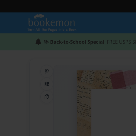
📚
Back-to-School Special
: FREE USPS S
Share on Pinterest
QR Code
Copy Link