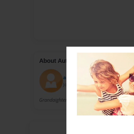
About Author
aleshamattson1
Joined: Nov-22-2010
Grandaighter