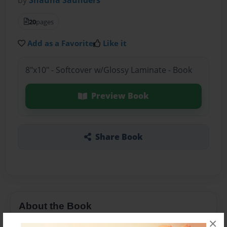
20
pages
Add as a Favorite
Like it
8"x10" - Softcover w/Glossy Laminate - Book
Preview Book
Share Book
About the Book
×
Animals are having a adventourous adventure.