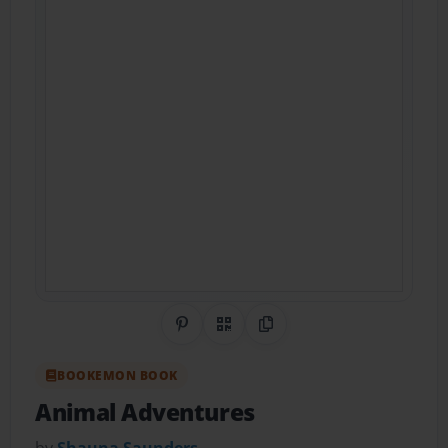
Share on Pinterest
QR Code
Copy Link
BOOKEMON BOOK
Animal Adventures
by
Shauna Saunders