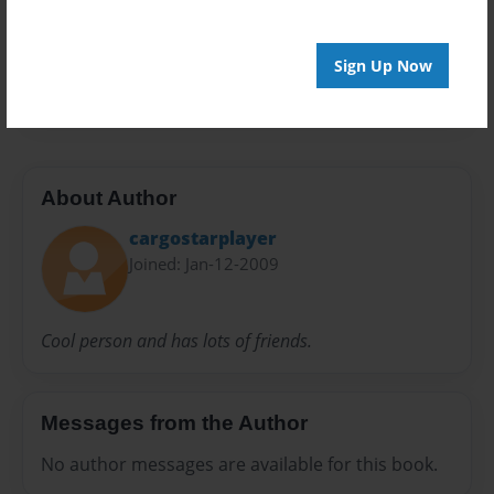
Everyone
Preview Limit
Sign Up Now
20 pages
About Author
cargostarplayer
Joined: Jan-12-2009
Cool person and has lots of friends.
Messages from the Author
No author messages are available for this book.