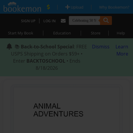
|
|
Upload
Why Bookemon?
|
SIGN UP
LOG IN
|
|
|
Start My Book
Education
Store
Help
📚
Back-to-School Special
: FREE
Dismiss
Learn
USPS Shipping on Orders $59+ •
More
Enter
BACKTOSCHOOL
• Ends
8/18/2026