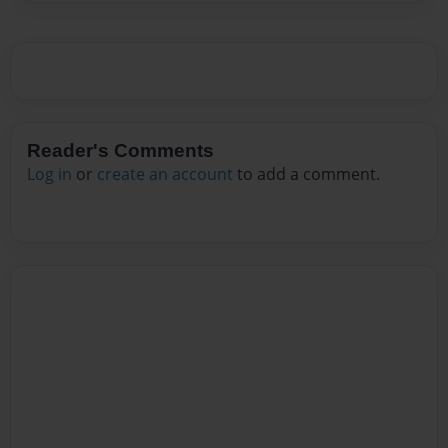
Reader's Comments
Log in
or
create an account
to add a comment.