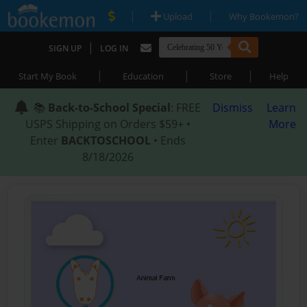
|
|
Upload
Why Bookemon?
|
SIGN UP
LOG IN
|
|
|
Start My Book
Education
Store
Help
📚
Back-to-School Special
: FREE
Dismiss
Learn
USPS Shipping on Orders $59+ •
More
Enter
BACKTOSCHOOL
• Ends
8/18/2026