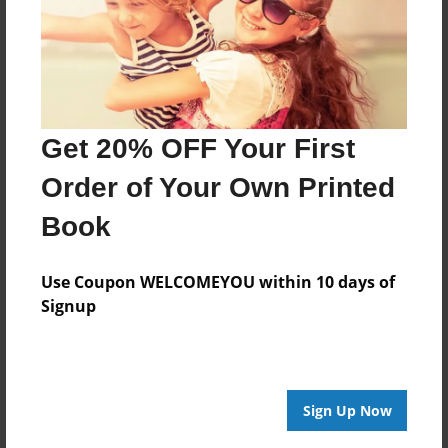
Last updated
Jan-25-2009
Format
9"x7" - Softcover w/Glossy Laminate - Book
Get 20% OFF Your First
Theme
Children
Order of Your Own Printed
Privacy
Book
Everyone
Preview Limit
Use Coupon WELCOMEYOU within 10 days of
22 pages
Signup
About Author
Sign Up Now
pooppoop