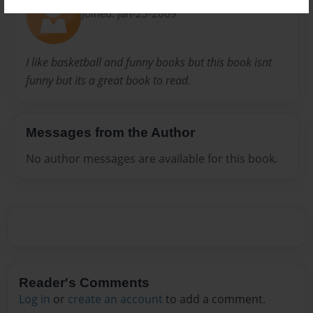
Joined: Jan-25-2009
I like basketball and funny books but this book isnt
funny but its a great book to read.
Messages from the Author
No author messages are available for this book.
Reader's Comments
Log in
or
create an account
to add a comment.