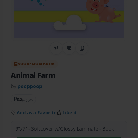
Share on Pinterest
QR Code
Copy Link
BOOKEMON BOOK
Animal Farm
by
pooppoop
22
pages
Add as a Favorite
Like it
9"x7" - Softcover w/Glossy Laminate - Book