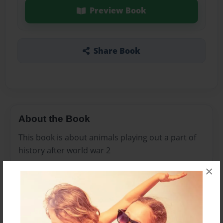
Preview Book
Share Book
About the Book
This book is about animals playing out a part of
history after world war 2
×
Features & Details
Created
Jan-25-2009