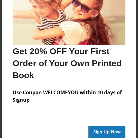
Last updated
Nov-15-2009
Format
11"x8.5" - Choice of Hardcover/Softcover - Photo
Book
Get 20% OFF Your First
Theme
Comic Book
Order of Your Own Printed
Privacy
Book
Everyone
Preview Limit
Use Coupon WELCOMEYOU within 10 days of
20 pages
Signup
none
Sign Up Now