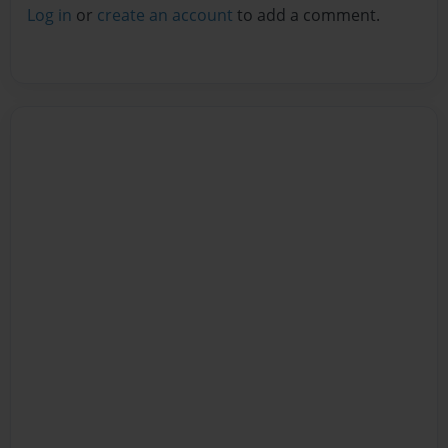
Log in
or
create an account
to add a comment.