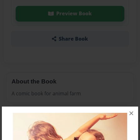
Preview Book
Share Book
About the Book
A comic book for animal farm
×
Features & Details
Created
Nov-15-2009