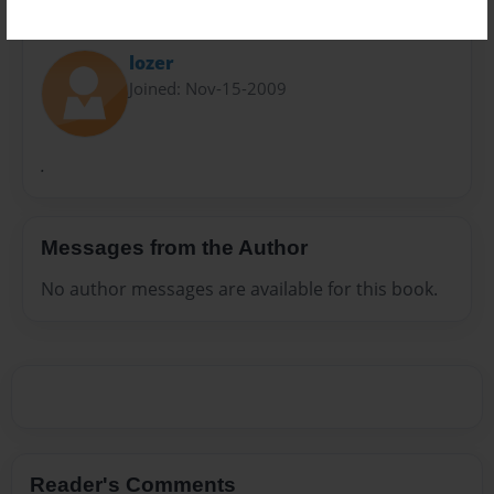
About Author
lozer
Joined: Nov-15-2009
.
Messages from the Author
No author messages are available for this book.
Reader's Comments