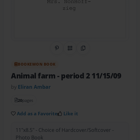
Share on Pinterest
QR Code
Copy Link
BOOKEMON BOOK
Animal farm
- period 2 11/15/09
by
Eliran Ambar
20
pages
Add as a Favorite
Like it
11"x8.5" - Choice of Hardcover/Softcover -
Photo Book