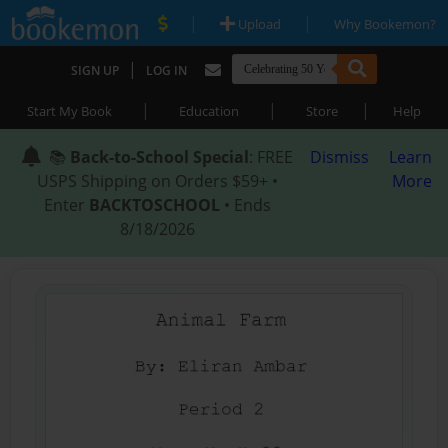
|
|
Upload
Why Bookemon?
|
SIGN UP
LOG IN
|
|
|
Start My Book
Education
Store
Help
📚
Back-to-School Special
: FREE
Dismiss
Learn
USPS Shipping on Orders $59+ •
More
Enter
BACKTOSCHOOL
• Ends
8/18/2026