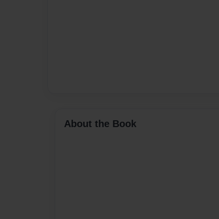
About the Book