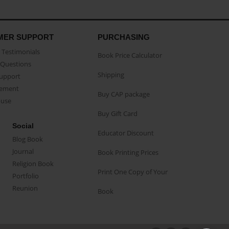
MER SUPPORT
PURCHASING
Testimonials
Book Price Calculator
Questions
Shipping
Support
eement
Buy CAP package
buse
Buy Gift Card
Social
Educator Discount
Blog Book
Journal
Book Printing Prices
Religion Book
Print One Copy of Your
Portfolio
Reunion
Book