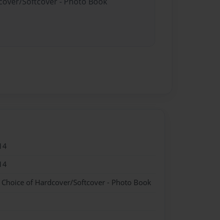
dcover/Softcover - Photo Book
14
14
- Choice of Hardcover/Softcover - Photo Book