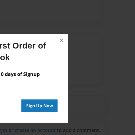
×
Author
st Order of
vailable for this book.
ook
 days of Signup
Sign Up Now
g in
or
create an account
to add a comment.