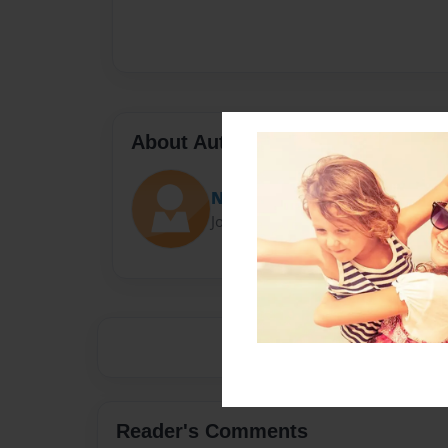
About Author
Nicky
Joined: Oct-14-2014
Reader's Comments