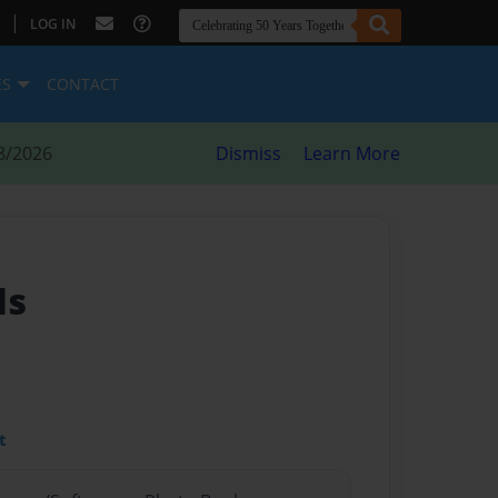
|
LOG IN
ES
CONTACT
8/2026
Dismiss
Learn More
ds
t