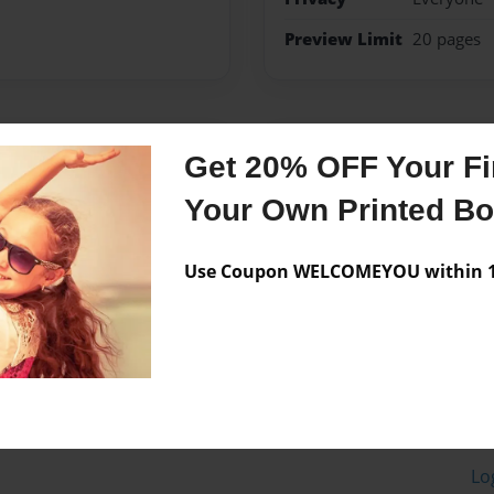
Preview Limit
20 pages
Messages from the 
Get 20% OFF Your Fir
No author messages are a
Your Own Printed B
Use Coupon WELCOMEYOU within 10
Lo