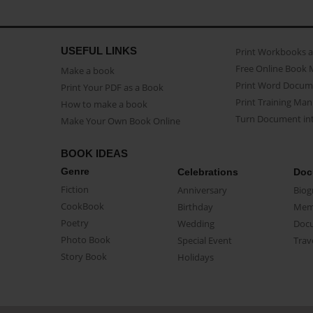
USEFUL LINKS
Print Workbooks 
Free Online Book 
Make a book
Print Word Docum
Print Your PDF as a Book
Print Training Man
How to make a book
Turn Document int
Make Your Own Book Online
BOOK IDEAS
Genre
Celebrations
Doc
Fiction
Anniversary
Biog
CookBook
Birthday
Mem
Poetry
Wedding
Doc
Photo Book
Special Event
Trav
Story Book
Holidays