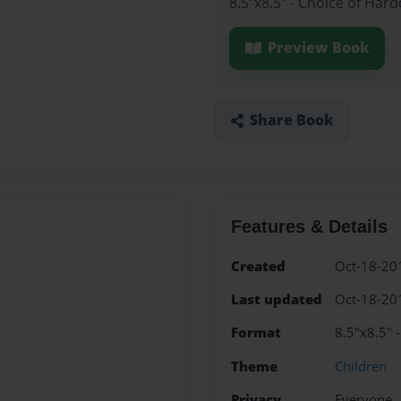
8.5"x8.5" - Choice of Har
Preview Book
Share Book
Features & Details
Created
Oct-18-20
Last updated
Oct-18-20
Format
8.5"x8.5" 
Theme
Children
Privacy
Everyone