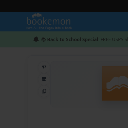
📚
Back-to-School Special
: FREE USPS S
Share on Pinterest
QR Code
Copy Link