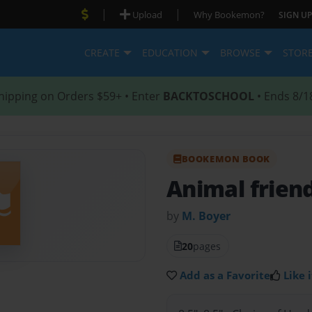
|
|
Upload
Why Bookemon?
SIGN UP
CREATE
EDUCATION
BROWSE
STOR
hipping on Orders $59+ • Enter
BACKTOSCHOOL
• Ends 8/1
BOOKEMON BOOK
Animal frien
by
M. Boyer
20
pages
Add as a Favorite
Like i