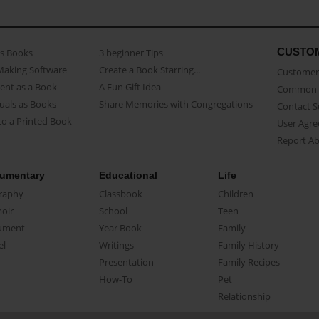
CUSTO
as Books
3 beginner Tips
Making Software
Create a Book Starring...
Customer 
ent as a Book
A Fun Gift Idea
Common 
uals as Books
Share Memories with Congregations
Contact 
o a Printed Book
User Agr
Report A
umentary
Educational
Life
raphy
Classbook
Children
oir
School
Teen
ument
Year Book
Family
el
Writings
Family History
Presentation
Family Recipes
How-To
Pet
Relationship