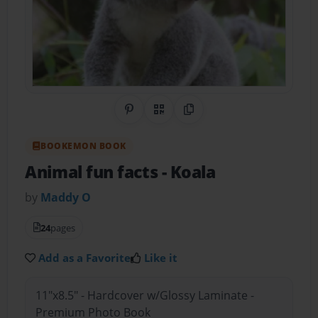
Share on Pinterest
QR Code
Copy Link
BOOKEMON BOOK
Animal fun facts
- Koala
by
Maddy O
24
pages
Add as a Favorite
Like it
11"x8.5" - Hardcover w/Glossy Laminate -
Premium Photo Book