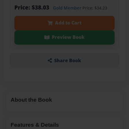
Price: $38.03
Gold Member
Price: $34.23
Add to Cart
Preview Book
Share Book
About the Book
Features & Details