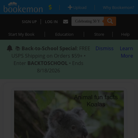
|
|
Upload
Why Bookemon?
|
SIGN UP
LOG IN
|
|
|
Start My Book
Education
Store
Help
📚
Back-to-School Special
: FREE
Dismiss
Learn
USPS Shipping on Orders $59+ •
More
Enter
BACKTOSCHOOL
• Ends
8/18/2026