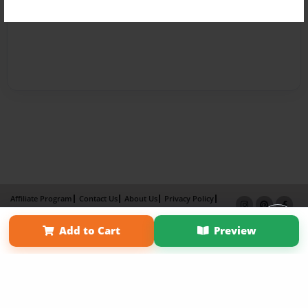
Affiliate Program
Contact Us
About Us
Privacy Policy
Term of Use
Why Bookemon
Add to Cart
Preview
Copyright 2026 LivePage LLC