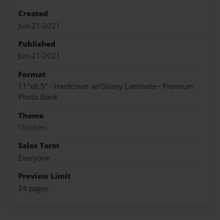
Created
Jun-21-2021
Published
Jun-21-2021
Format
11"x8.5" - Hardcover w/Glossy Laminate - Premium
Photo Book
Theme
Children
Sales Term
Everyone
Preview Limit
24 pages