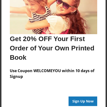
Log in
or
create an account
to add a comment.
Get 20% OFF Your First
Order of Your Own Printed
Book
Use Coupon WELCOMEYOU within 10 days of
Signup
Sign Up Now