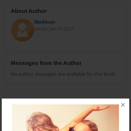
About Author
Madman
Joined: Jun-19-2021
Messages from the Author
No author messages are available for this book.
×
Reader's Comments