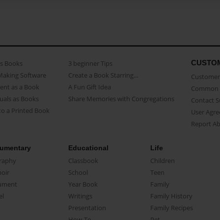
CUSTO
as Books
3 beginner Tips
Making Software
Create a Book Starring...
Customer 
ent as a Book
A Fun Gift Idea
Common 
uals as Books
Share Memories with Congregations
Contact 
o a Printed Book
User Agr
Report A
umentary
Educational
Life
raphy
Classbook
Children
oir
School
Teen
ument
Year Book
Family
el
Writings
Family History
Presentation
Family Recipes
How-To
Pet