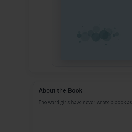
About the Book
The ward girls have never wrote a book as