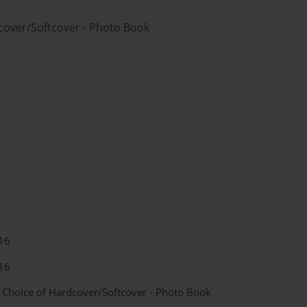
dcover/Softcover - Photo Book
16
16
- Choice of Hardcover/Softcover - Photo Book