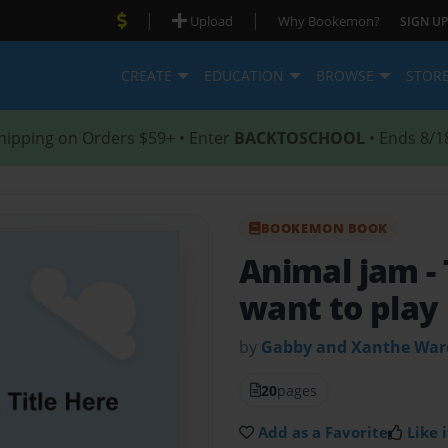
|
|
Upload
Why Bookemon?
SIGN UP
CREATE
EDUCATION
BROWSE
STOR
hipping on Orders $59+ • Enter
BACKTOSCHOOL
• Ends 8/1
BOOKEMON BOOK
Animal jam
-
want to play
by
Gabby and Xanthe War
20
pages
Add as a Favorite
Like i