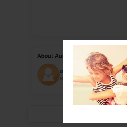
About Author
Gangster
Joined: Mar-15-2016