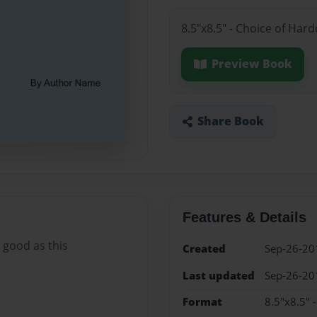
8.5"x8.5" - Choice of Har
Preview Book
Share Book
Features & Details
 good as this
Created
Sep-26-20
Last updated
Sep-26-20
Format
8.5"x8.5" 