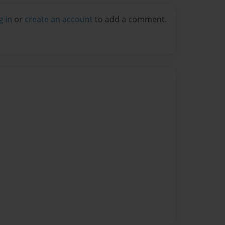
g in
or
create an account
to add a comment.