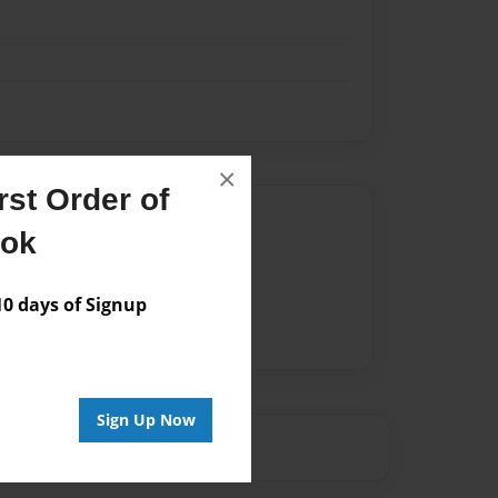
×
st Order of
Author
ook
vailable for this book.
 days of Signup
Sign Up Now