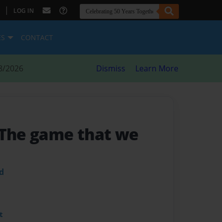
|
LOG IN
ES
CONTACT
8/2026
Dismiss
Learn More
 The game that we
d
t