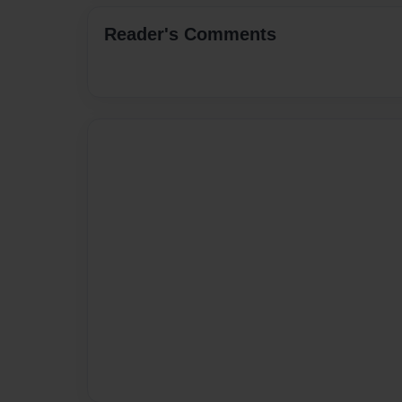
Reader's Comments