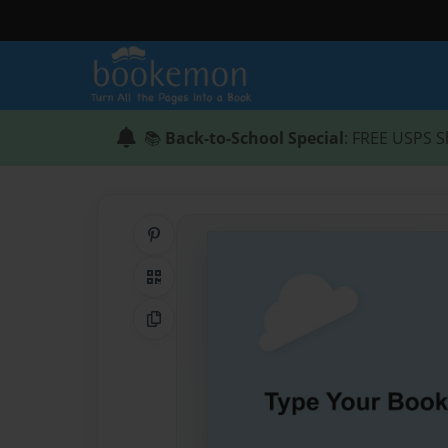
📚
Back-to-School Special
: FREE USPS S
Share on Pinterest
QR Code
Copy Link