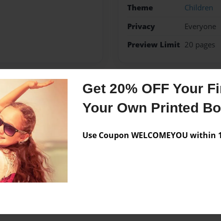
Theme
Children
Privacy
Everyone
Preview Limit
20 pages
Get 20% OFF Your Fir
Messages from the 
Your Own Printed B
No author messages are a
Use Coupon WELCOMEYOU within 10