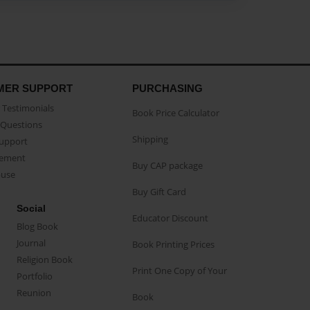
MER SUPPORT
PURCHASING
Testimonials
Book Price Calculator
Questions
Shipping
Support
eement
Buy CAP package
buse
Buy Gift Card
Social
Educator Discount
Blog Book
Journal
Book Printing Prices
Religion Book
Print One Copy of Your
Portfolio
Reunion
Book