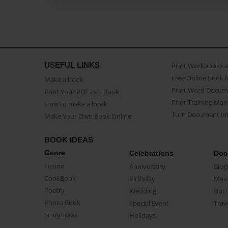
USEFUL LINKS
Print Workbooks 
Free Online Book 
Make a book
Print Word Docum
Print Your PDF as a Book
Print Training Man
How to make a book
Turn Document int
Make Your Own Book Online
BOOK IDEAS
Genre
Celebrations
Doc
Fiction
Anniversary
Biog
CookBook
Birthday
Mem
Poetry
Wedding
Doc
Photo Book
Special Event
Trav
Story Book
Holidays