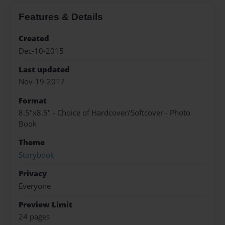
Features & Details
Created
Dec-10-2015
Last updated
Nov-19-2017
Format
8.5"x8.5" - Choice of Hardcover/Softcover - Photo
Book
Theme
Storybook
Privacy
Everyone
Preview Limit
24 pages