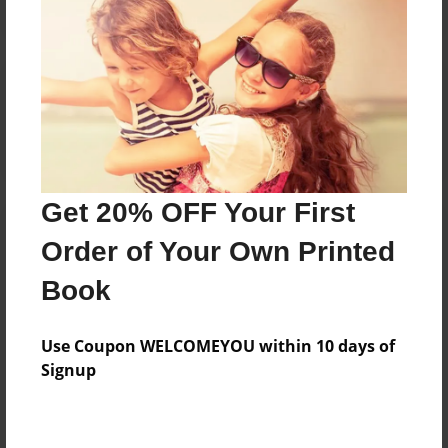
Reader's Comments
Log in
or
create an account
to add a comment.
Get 20% OFF Your First
Order of Your Own Printed
Book
Use Coupon WELCOMEYOU within 10 days of
Signup