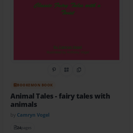
Share on Pinterest
QR Code
Copy Link
BOOKEMON BOOK
Animal Tales
- fairy tales with
animals
by
Camryn Vogel
24
pages