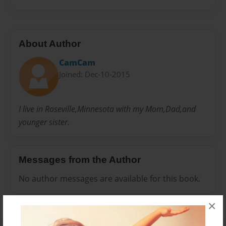
About Author
CamCam
Joined: Dec-10-2015
I live in Roseville,Minnesota with my Mom,Dad,and
younger sister.
Messages from the Author
No author messages are available for this book.
×