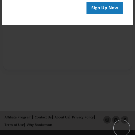
Sign Up Now
Affiliate Program
Contact Us
About Us
Privacy Policy
Term of Use
Why Bookemon