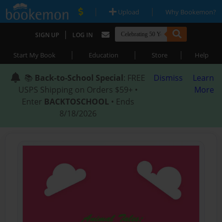
|
|
Upload
Why Bookemon?
|
SIGN UP
LOG IN
|
|
|
Start My Book
Education
Store
Help
📚
Back-to-School Special
: FREE
Dismiss
Learn
USPS Shipping on Orders $59+ •
More
Enter
BACKTOSCHOOL
• Ends
8/18/2026