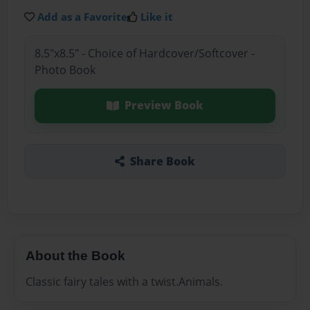
Add as a Favorite
Like it
8.5"x8.5" - Choice of Hardcover/Softcover -
Photo Book
Preview Book
Share Book
About the Book
Classic fairy tales with a twist.Animals.