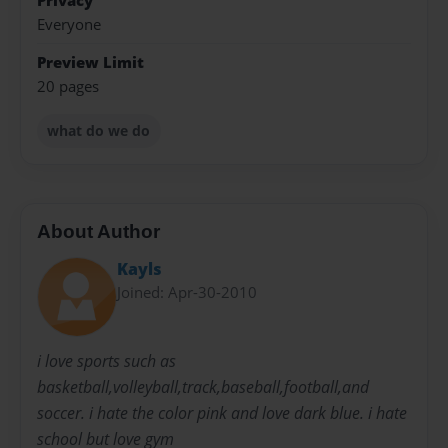
Privacy
Everyone
Preview Limit
20 pages
what do we do
About Author
Kayls
Joined: Apr-30-2010
i love sports such as
basketball,volleyball,track,baseball,football,and
soccer. i hate the color pink and love dark blue. i hate
school but love gym