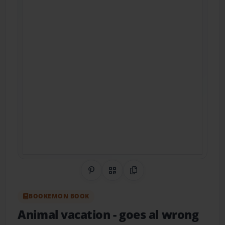
Share on Pinterest
QR Code
Copy Link
BOOKEMON BOOK
Animal vacation
- goes al wrong