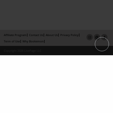
Affiliate Program
Contact Us
About Us
Privacy Policy
Term of Use
Why Bookemon
Copyright 2026 LivePage LLC