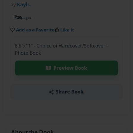
by
Kayls
20
pages
Add as a Favorite
Like it
8.5"x11" - Choice of Hardcover/Softcover -
Photo Book
Preview Book
Share Book
About the Book