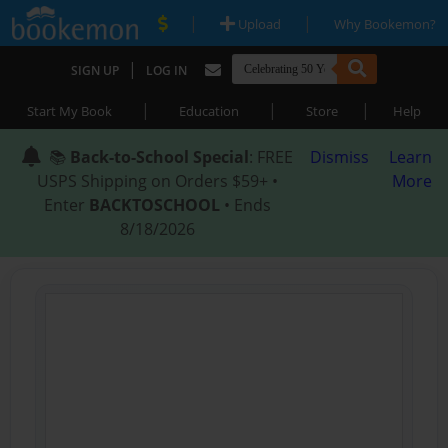
|
|
Upload
Why Bookemon?
|
SIGN UP
LOG IN
|
|
|
Start My Book
Education
Store
Help
📚
Back-to-School Special
: FREE
Dismiss
Learn
USPS Shipping on Orders $59+ •
More
Enter
BACKTOSCHOOL
• Ends
8/18/2026