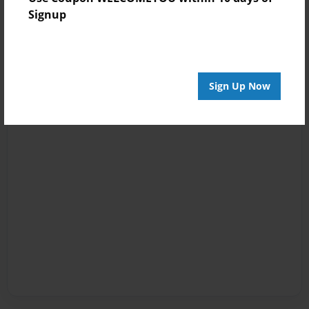
Signup
Sign Up Now