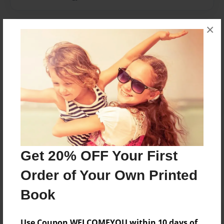
×
Messages from the Author
No author messages are available for this book.
Reader's Comments
Log in
or
create an account
to add a comment.
Get 20% OFF Your First
Order of Your Own Printed
Book
Use Coupon WELCOMEYOU within 10 days of