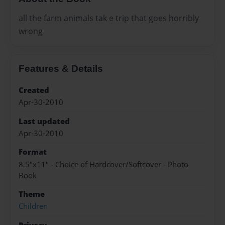
all the farm animals tak e trip that goes horribly
wrong
Features & Details
Created
Apr-30-2010
Last updated
Apr-30-2010
Format
8.5"x11" - Choice of Hardcover/Softcover - Photo
Book
Theme
Children