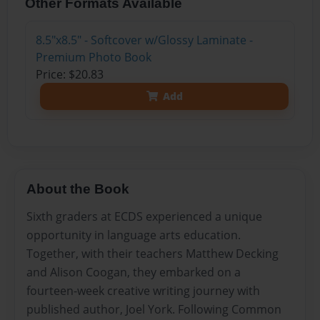
Other Formats Available
8.5"x8.5" - Softcover w/Glossy Laminate -
Premium Photo Book
Price: $20.83
Add
About the Book
Sixth graders at ECDS experienced a unique
opportunity in language arts education.
Together, with their teachers Matthew Decking
and Alison Coogan, they embarked on a
fourteen-week creative writing journey with
published author, Joel York. Following Common