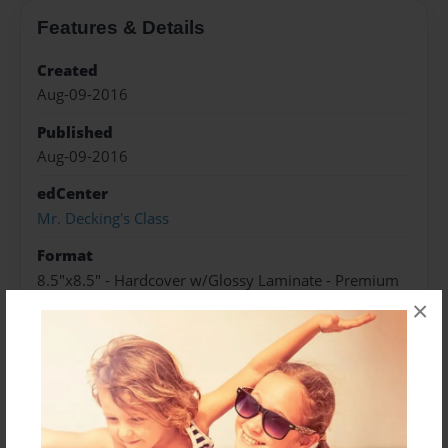
Features & Details
Created
Aug-09-2016
Published
Aug-09-2016
edCenter
Mr. Decking's Class
Format
8.5"x8.5" - Hardcover w/Glossy Laminate - Premium
Photo Book
×
Theme
Storybook
Sales Term
Everyone