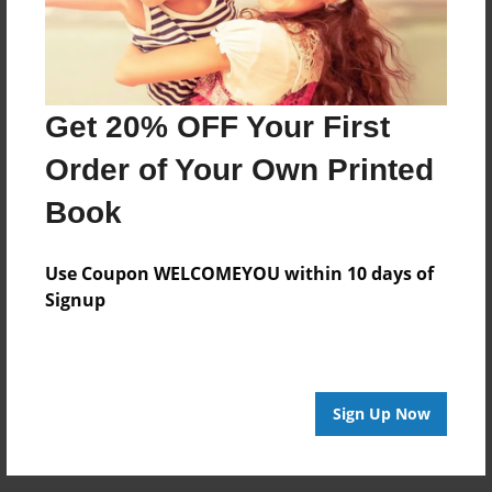
Preview Limit
24 pages
Get 20% OFF Your First
About Author
Order of Your Own Printed
makai
Book
Joined: May-24-2016
Use Coupon WELCOMEYOU within 10 days of
#writeon
Signup
Messages from the Author
Sign Up Now
No author messages are available for this book.