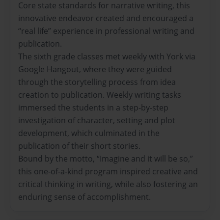
Core state standards for narrative writing, this
innovative endeavor created and encouraged a
“real life” experience in professional writing and
publication.
The sixth grade classes met weekly with York via
Google Hangout, where they were guided
through the storytelling process from idea
creation to publication. Weekly writing tasks
immersed the students in a step-by-step
investigation of character, setting and plot
development, which culminated in the
publication of their short stories.
Bound by the motto, “Imagine and it will be so,”
this one-of-a-kind program inspired creative and
critical thinking in writing, while also fostering an
enduring sense of accomplishment.