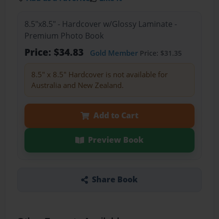
8.5"x8.5" - Hardcover w/Glossy Laminate -
Premium Photo Book
Price: $34.83
Gold Member
Price: $31.35
8.5" x 8.5" Hardcover is not available for
Australia and New Zealand.
Add to Cart
Preview Book
Share Book