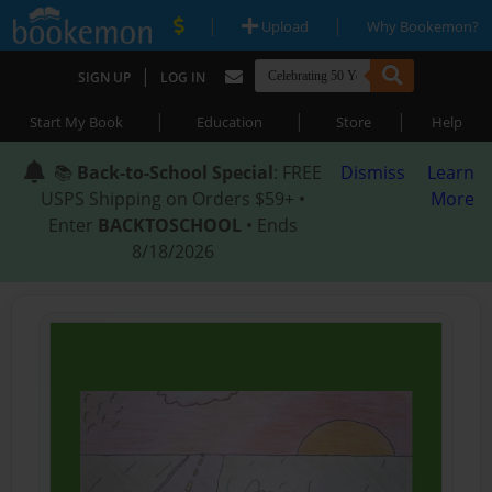
|
|
Upload
Why Bookemon?
|
SIGN UP
LOG IN
|
|
|
Start My Book
Education
Store
Help
📚
Back-to-School Special
: FREE
Dismiss
Learn
USPS Shipping on Orders $59+ •
More
Enter
BACKTOSCHOOL
• Ends
8/18/2026