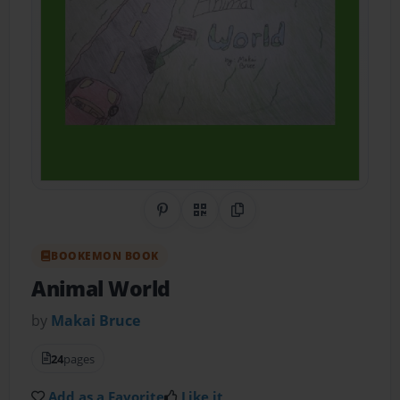
Share on Pinterest
QR Code
Copy Link
BOOKEMON BOOK
Animal World
by
Makai Bruce
24
pages
Add as a Favorite
Like it