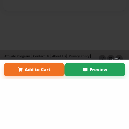
Affiliate Program
Contact Us
About Us
Privacy Policy
Term of Use
Why Bookemon
Add to Cart
Preview
Copyright 2026 LivePage LLC