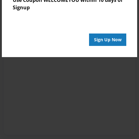
Signup
Sign Up Now