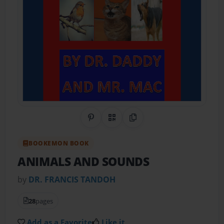
Share on Pinterest
QR Code
Copy Link
BOOKEMON BOOK
ANIMALS AND SOUNDS
by
DR. FRANCIS TANDOH
28
pages
Add as a Favorite
Like it