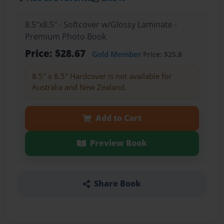
8.5"x8.5" - Softcover w/Glossy Laminate -
Premium Photo Book
Price: $28.67
Gold Member
Price: $25.8
8.5" x 8.5" Hardcover is not available for
Australia and New Zealand.
Add to Cart
Preview Book
Share Book