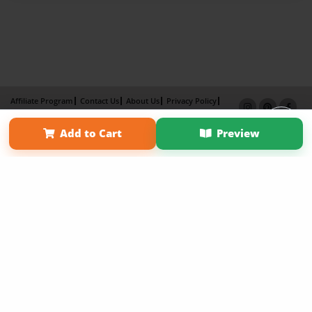
Affiliate Program
Contact Us
About Us
Privacy Policy
Term of Use
Why Bookemon
Add to Cart
Preview
Copyright 2026 LivePage LLC