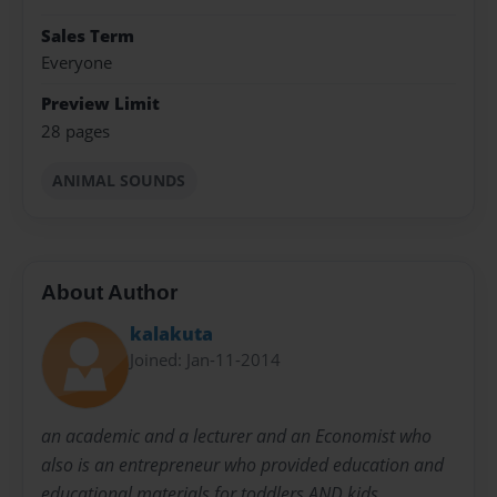
Sales Term
Everyone
Preview Limit
28 pages
ANIMAL SOUNDS
About Author
kalakuta
Joined: Jan-11-2014
an academic and a lecturer and an Economist who
also is an entrepreneur who provided education and
educational materials for toddlers AND kids