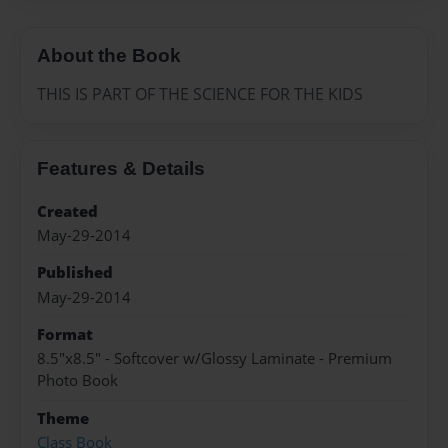
About the Book
THIS IS PART OF THE SCIENCE FOR THE KIDS
Features & Details
Created
May-29-2014
Published
May-29-2014
Format
8.5"x8.5" - Softcover w/Glossy Laminate - Premium
Photo Book
Theme
Class Book