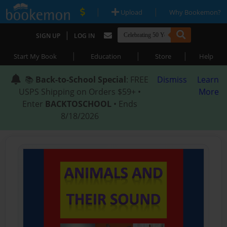
|
|
Upload
Why Bookemon?
|
SIGN UP
LOG IN
|
|
|
Start My Book
Education
Store
Help
📚
Back-to-School Special
: FREE
Dismiss
Learn
USPS Shipping on Orders $59+ •
More
Enter
BACKTOSCHOOL
• Ends
8/18/2026