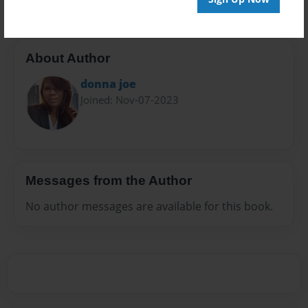
About Author
donna joe
Joined: Nov-07-2023
Messages from the Author
No author messages are available for this book.