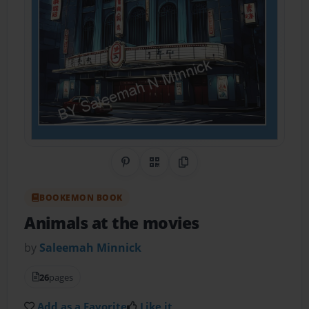
Share on Pinterest
QR Code
Copy Link
BOOKEMON BOOK
Animals at the movies
by
Saleemah Minnick
26
pages
Add as a Favorite
Like it