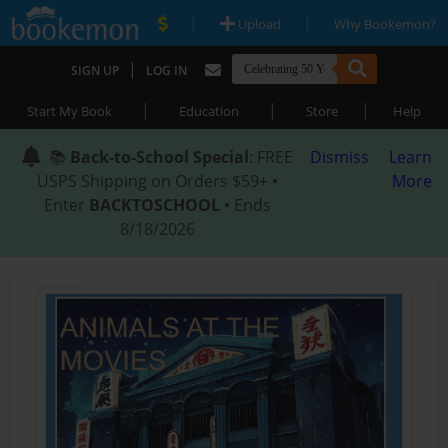
|
|
Upload
Why Bookemon?
|
SIGN UP
LOG IN
|
|
|
Start My Book
Education
Store
Help
📚
Back-to-School Special
: FREE
Dismiss
Learn
USPS Shipping on Orders $59+ •
More
Enter
BACKTOSCHOOL
• Ends
8/18/2026