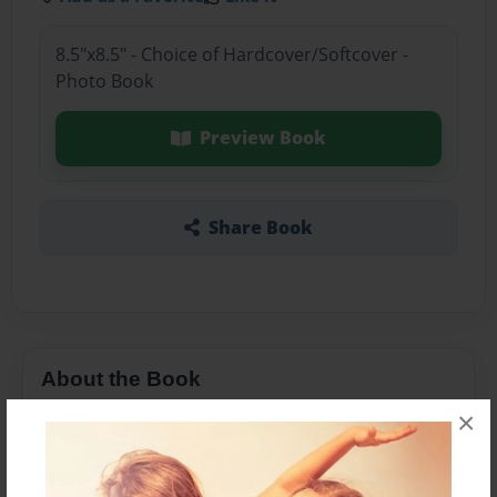
8.5"x8.5" - Choice of Hardcover/Softcover -
Photo Book
Preview Book
Share Book
About the Book
×
Movie Animals come to life .In Philadelphia's
most popular Theater.