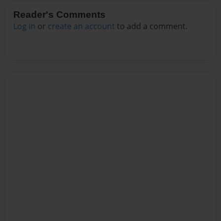
Reader's Comments
Log in
or
create an account
to add a comment.