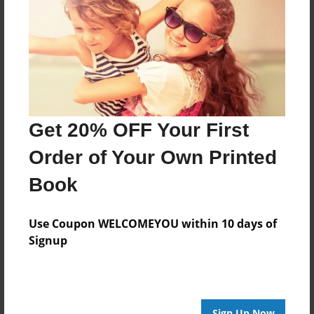
Features & Details
Created
Apr-08-2024
Last updated
Apr-29-2024
Get 20% OFF Your First
Format
Order of Your Own Printed
8.5"x8.5" - Choice of Hardcover/Softcover - Photo
Book
Book
Theme
Comic Book
Use Coupon WELCOMEYOU within 10 days of
Signup
Privacy
Everyone
Preview Limit
3 pages
Sign Up Now