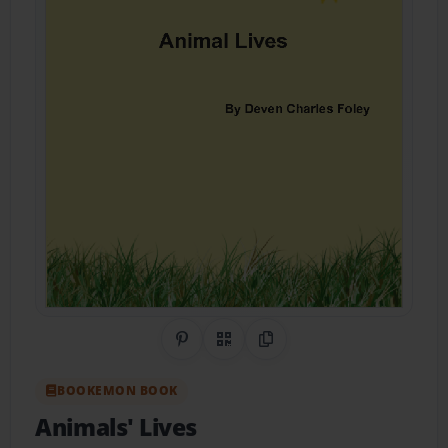
Share on Pinterest
QR Code
Copy Link
BOOKEMON BOOK
Animals' Lives