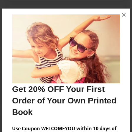
×
Messages from the Author
No author messages are available for this book.
Reader's Comments
Log in
or
create an account
to add a comment.
Get 20% OFF Your First
Order of Your Own Printed
Book
Use Coupon WELCOMEYOU within 10 days of