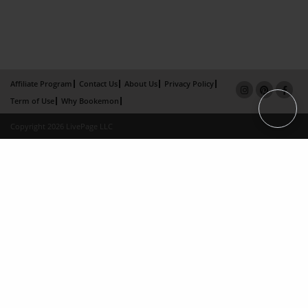
Affiliate Program
Contact Us
About Us
Privacy Policy
Term of Use
Why Bookemon
Copyright 2026 LivePage LLC