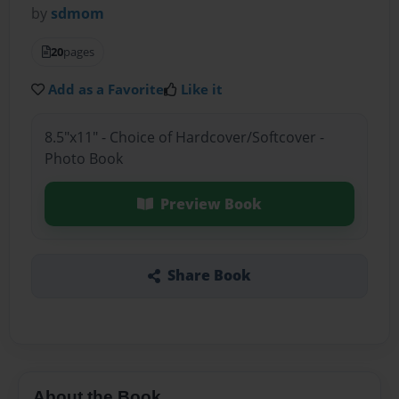
by
sdmom
20
pages
Add as a Favorite
Like it
8.5"x11" - Choice of Hardcover/Softcover -
Photo Book
Preview Book
Share Book
About the Book