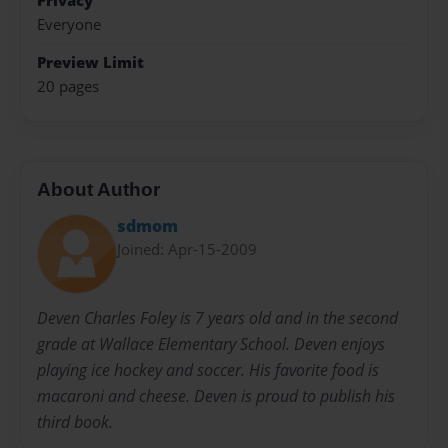
Privacy
Everyone
Preview Limit
20 pages
About Author
sdmom
Joined: Apr-15-2009
Deven Charles Foley is 7 years old and in the second
grade at Wallace Elementary School. Deven enjoys
playing ice hockey and soccer. His favorite food is
macaroni and cheese. Deven is proud to publish his
third book.