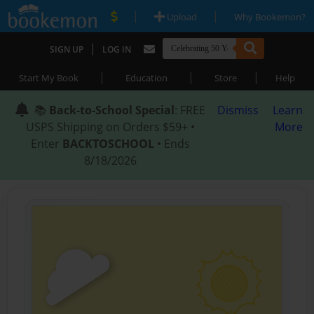
|
|
Upload
Why Bookemon?
|
SIGN UP
LOG IN
|
|
|
Start My Book
Education
Store
Help
📚
Back-to-School Special
: FREE
Dismiss
Learn
USPS Shipping on Orders $59+ •
More
Enter
BACKTOSCHOOL
• Ends
8/18/2026