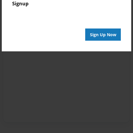
Signup
Sign Up Now