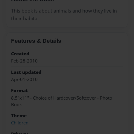
This book is about animals and how they live in
their habitat
Features & Details
Created
Feb-28-2010
Last updated
Apr-01-2010
Format
8.5"x11" - Choice of Hardcover/Softcover - Photo
Book
Theme
Children