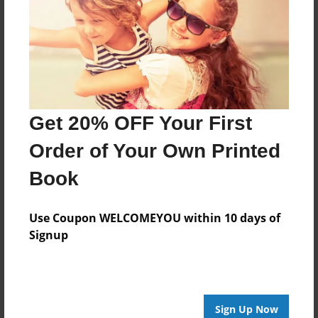
Feb-06-2014
Last updated
Feb-06-2014
Format
7.75"x5.75" - Choice of Hardcover/Softcover - Photo
Book
Get 20% OFF Your First
Theme
Order of Your Own Printed
Children
Book
Privacy
Everyone
Use Coupon WELCOMEYOU within 10 days of
Preview Limit
Signup
20 pages
jungle
Sign Up Now