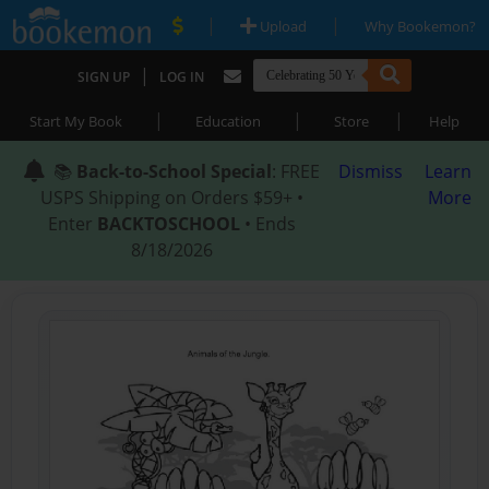
|
|
Upload
Why Bookemon?
|
SIGN UP
LOG IN
|
|
|
Start My Book
Education
Store
Help
📚
Back-to-School Special
: FREE
Dismiss
Learn
USPS Shipping on Orders $59+ •
More
Enter
BACKTOSCHOOL
• Ends
8/18/2026