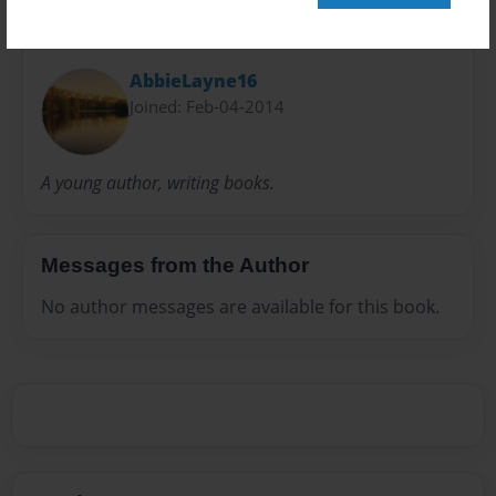
About Author
AbbieLayne16
Joined: Feb-04-2014
A young author, writing books.
Messages from the Author
No author messages are available for this book.