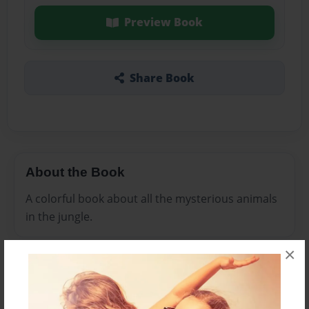
Preview Book
Share Book
About the Book
A colorful book about all the mysterious animals
in the jungle.
×
Features & Details
Created