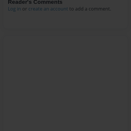
Reader's Comments
Log in
or
create an account
to add a comment.