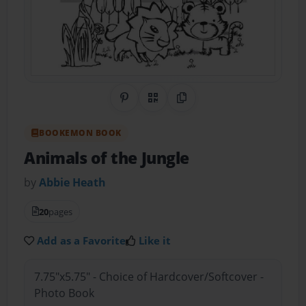
Share on Pinterest
QR Code
Copy Link
BOOKEMON BOOK
Animals of the Jungle
by
Abbie Heath
20
pages
Add as a Favorite
Like it
7.75"x5.75" - Choice of Hardcover/Softcover -
Photo Book