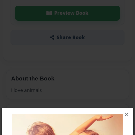
Preview Book
Share Book
About the Book
i love animals
Features & Details
×
Created
May-27-2011