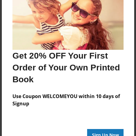
Last updated
Nov-11-2011
Format
11"x8.5" - Choice of Hardcover/Softcover - Photo
Book
Theme
Get 20% OFF Your First
Photobook
Order of Your Own Printed
Privacy
Book
Everyone
Preview Limit
Use Coupon WELCOMEYOU within 10 days of
20 pages
Signup
gunniepigs
hamsters
kittens
puppies
rabbits
Sign Up Now