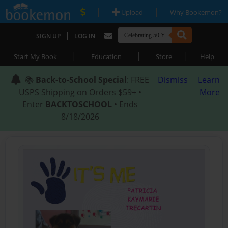
|
|
Upload
Why Bookemon?
|
SIGN UP
LOG IN
|
|
|
Start My Book
Education
Store
Help
📚
Back-to-School Special
: FREE
Dismiss
Learn
USPS Shipping on Orders $59+ •
More
Enter
BACKTOSCHOOL
• Ends
8/18/2026