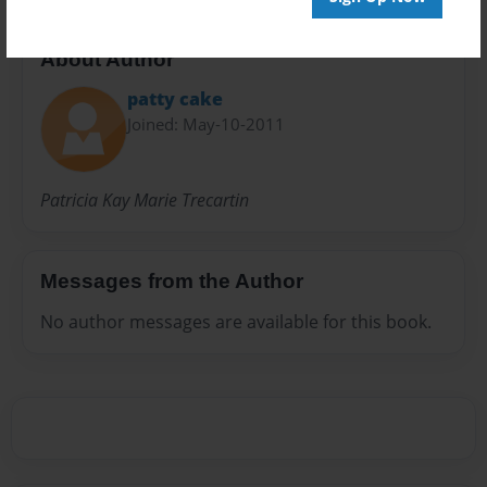
About Author
patty cake
Joined: May-10-2011
Patricia Kay Marie Trecartin
Messages from the Author
No author messages are available for this book.