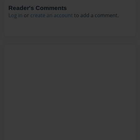
Reader's Comments
Log in
or
create an account
to add a comment.