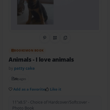
Share on Pinterest
QR Code
Copy Link
BOOKEMON BOOK
Animals
- I love animals
by
patty cake
20
pages
Add as a Favorite
Like it
11"x8.5" - Choice of Hardcover/Softcover -
Photo Book