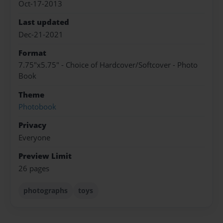
Oct-17-2013
Last updated
Dec-21-2021
Format
7.75"x5.75" - Choice of Hardcover/Softcover - Photo
Book
Theme
Photobook
Privacy
Everyone
Preview Limit
26 pages
photographs
toys