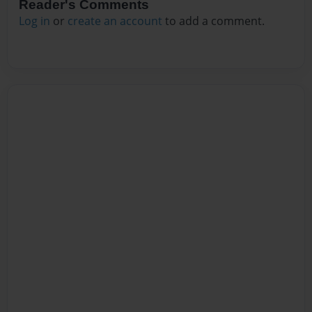
Reader's Comments
Log in
or
create an account
to add a comment.