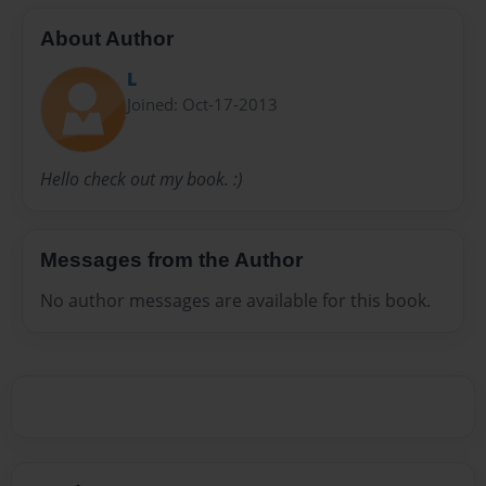
About Author
L
Joined: Oct-17-2013
Hello check out my book. :)
Messages from the Author
No author messages are available for this book.