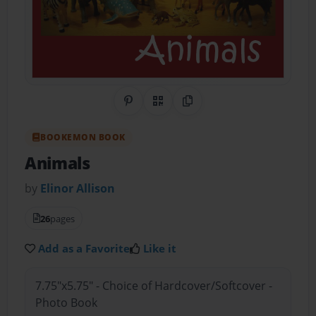
Share on Pinterest
QR Code
Copy Link
BOOKEMON BOOK
Animals
by
Elinor Allison
26
pages
Add as a Favorite
Like it
7.75"x5.75" - Choice of Hardcover/Softcover -
Photo Book