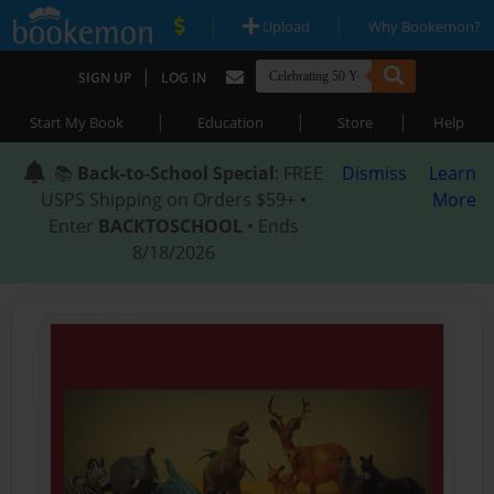
|
|
Upload
Why Bookemon?
|
SIGN UP
LOG IN
|
|
|
Start My Book
Education
Store
Help
📚
Back-to-School Special
: FREE
Dismiss
Learn
USPS Shipping on Orders $59+ •
More
Enter
BACKTOSCHOOL
• Ends
8/18/2026