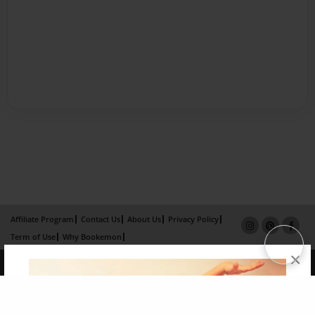
Affiliate Program
Contact Us
About Us
Privacy Policy
Term of Use
Why Bookemon
×
Copyright 2026 LivePage LLC