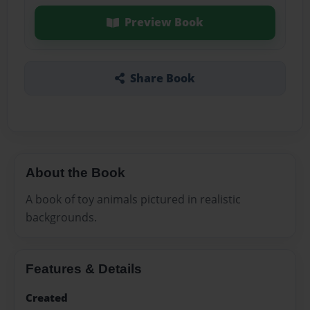
Preview Book
Share Book
About the Book
A book of toy animals pictured in realistic
backgrounds.
Features & Details
Created