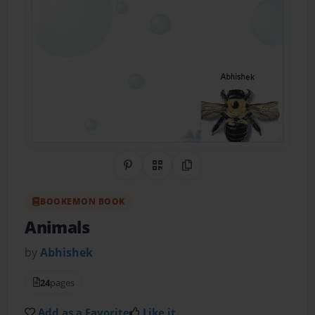
Share on Pinterest
QR Code
Copy Link
BOOKEMON BOOK
Animals
by
Abhishek
24
pages
Add as a Favorite
Like it