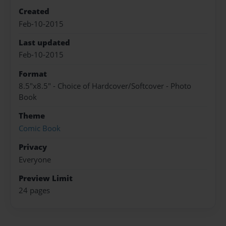
Created
Feb-10-2015
Last updated
Feb-10-2015
Format
8.5"x8.5" - Choice of Hardcover/Softcover - Photo
Book
Theme
Comic Book
Privacy
Everyone
Preview Limit
24 pages