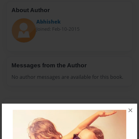
About Author
Abhishek
Joined: Feb-10-2015
Messages from the Author
No author messages are available for this book.
×
Reader's Comments