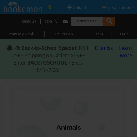
|
|
Upload
Why Bookemon?
|
SIGN UP
LOG IN
|
|
|
Start My Book
Education
Store
Help
📚
Back-to-School Special
: FREE
Dismiss
Learn
USPS Shipping on Orders $59+ •
More
Enter
BACKTOSCHOOL
• Ends
8/18/2026