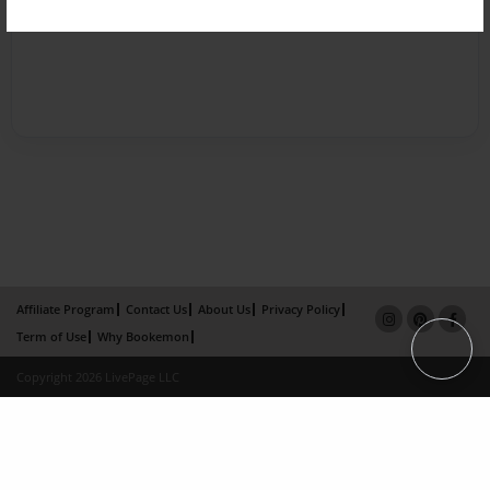
Affiliate Program
Contact Us
About Us
Privacy Policy
Term of Use
Why Bookemon
Copyright 2026 LivePage LLC