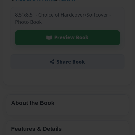
8.5"x8.5" - Choice of Hardcover/Softcover -
Photo Book
Preview Book
Share Book
About the Book
Features & Details