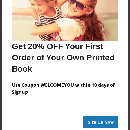
Log in
or
create an account
to add a comment.
Get 20% OFF Your First
Order of Your Own Printed
Book
Use Coupon WELCOMEYOU within 10 days of
Signup
Sign Up Now