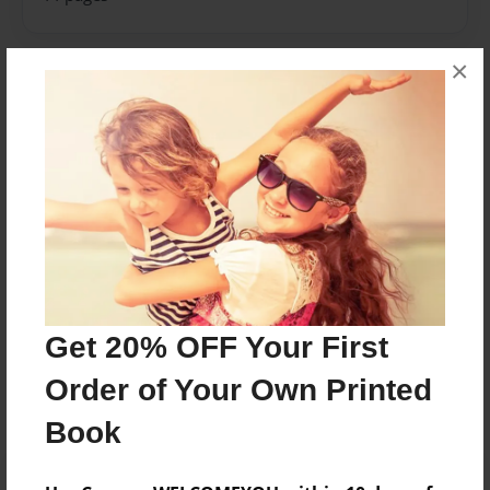
×
About Author
Caitlin
Joined: May-24-2018
2017-2018 Tobias Elementary first grade class.
Messages from the Author
Get 20% OFF Your First
No author messages are available for this book.
Order of Your Own Printed
Book