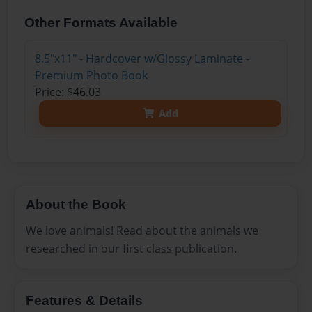
Other Formats Available
8.5"x11" - Hardcover w/Glossy Laminate -
Premium Photo Book
Price: $46.03
Add
About the Book
We love animals! Read about the animals we
researched in our first class publication.
Features & Details