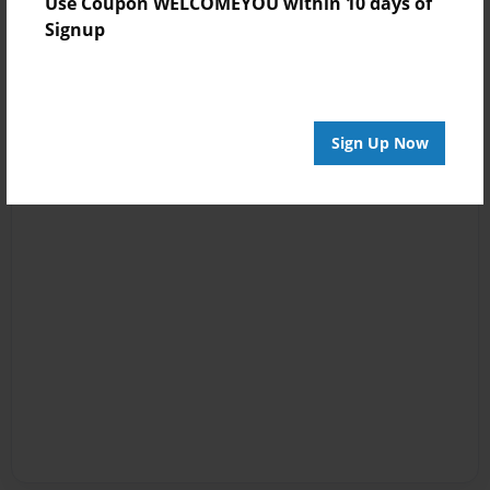
Use Coupon WELCOMEYOU within 10 days of
Signup
Sign Up Now