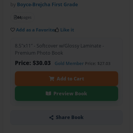
by
Boyce-Brejcha First Grade
44
pages
Add as a Favorite
Like it
8.5"x11" - Softcover w/Glossy Laminate -
Premium Photo Book
Price: $30.03
Gold Member
Price: $27.03
Add to Cart
Preview Book
Share Book