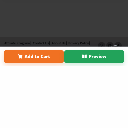
Affiliate Program
Contact Us
About Us
Privacy Policy
Term of Use
Why Bookemon
Add to Cart
Preview
Copyright 2026 LivePage LLC