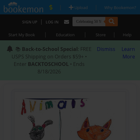
|
|
Upload
Why Bookemon?
|
SIGN UP
LOG IN
|
|
|
Start My Book
Education
Store
Help
📚
Back-to-School Special
: FREE
Dismiss
Learn
USPS Shipping on Orders $59+ •
More
Enter
BACKTOSCHOOL
• Ends
8/18/2026