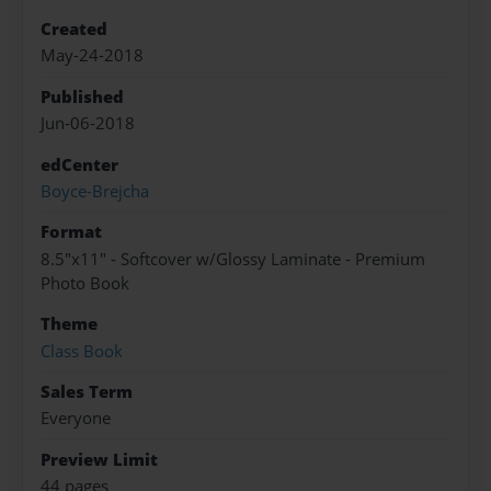
Created
May-24-2018
Published
Jun-06-2018
edCenter
Boyce-Brejcha
Format
8.5"x11" - Softcover w/Glossy Laminate - Premium
Photo Book
Theme
Class Book
Sales Term
Everyone
Preview Limit
44 pages