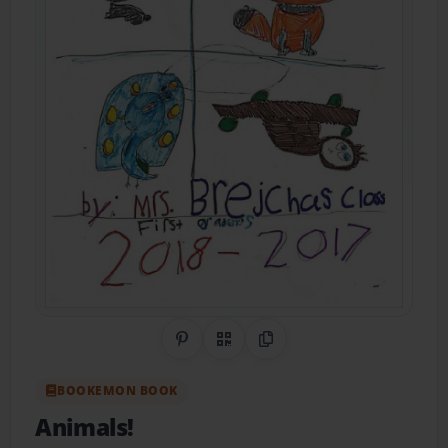
Share on Pinterest
QR Code
Copy Link
BOOKEMON BOOK
Animals!