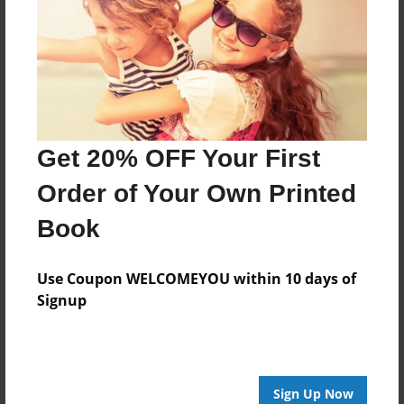
Features & Details
Created
Nov-12-2020
Published
Nov-12-2020
Get 20% OFF Your First
Format
11"x8.5" - Softcover w/Glossy Laminate - Color Trade
Order of Your Own Printed
Book
Book
Theme
Children
Use Coupon WELCOMEYOU within 10 days of
Sales Term
Signup
Everyone
Preview Limit
20 pages
Sign Up Now