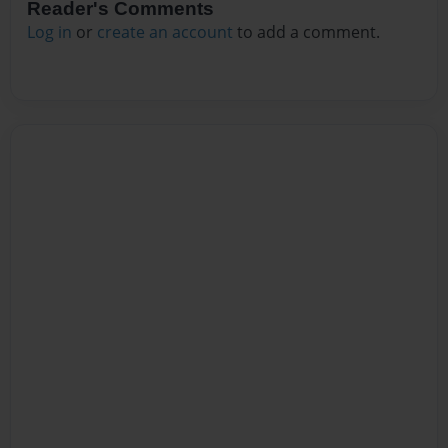
Reader's Comments
Log in
or
create an account
to add a comment.