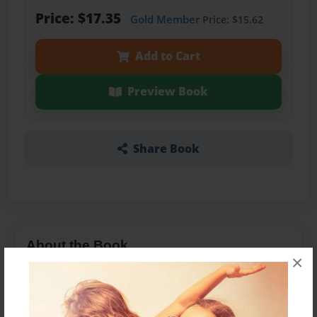
Price: $17.35
Gold Member
Price: $15.62
Add to Cart
Preview Book
Share Book
About the Book
×
Don’t like it