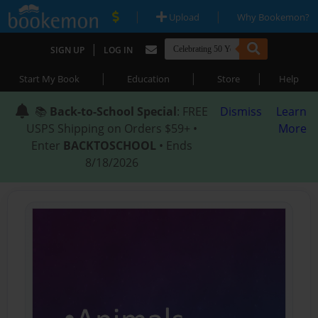
|
|
Upload
Why Bookemon?
|
SIGN UP
LOG IN
|
|
|
Start My Book
Education
Store
Help
📚
Back-to-School Special
: FREE
Dismiss
Learn
USPS Shipping on Orders $59+ •
More
Enter
BACKTOSCHOOL
• Ends
8/18/2026