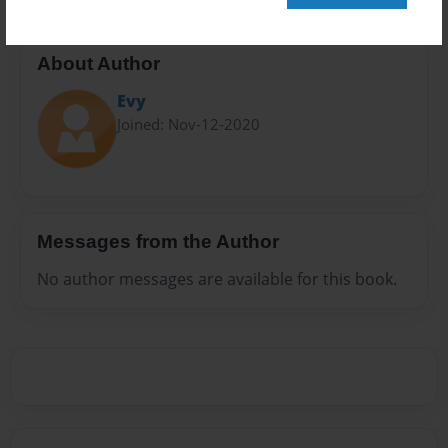
About Author
Evy
Joined: Nov-12-2020
Messages from the Author
No author messages are available for this book.