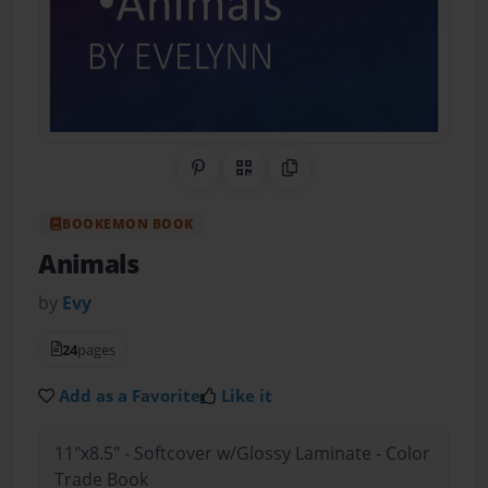
Share on Pinterest
QR Code
Copy Link
BOOKEMON BOOK
Animals
by
Evy
24
pages
Add as a Favorite
Like it
11"x8.5" - Softcover w/Glossy Laminate - Color
Trade Book