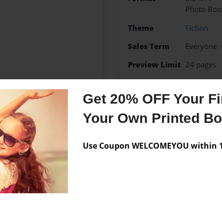
Photo Boo
Theme
Fiction
Sales Term
Everyone
Preview Limit
24 pages
Get 20% OFF Your Fir
Your Own Printed B
Messages from the 
No author messages are a
Use Coupon WELCOMEYOU within 10