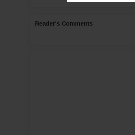
Reader's Comments