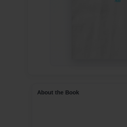
About the Book