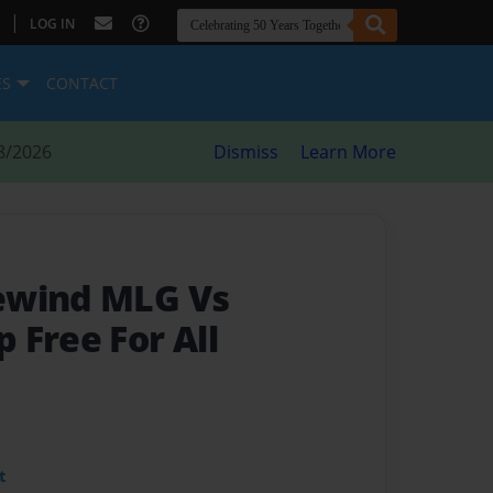
|
LOG IN
ES
CONTACT
8/2026
Dismiss
Learn More
ewind MLG Vs
 Free For All
t