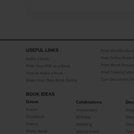
USEFUL LINKS
Print Workbooks 
Free Online Book 
Make a book
Print Word Docum
Print Your PDF as a Book
Print Training Man
How to make a book
Turn Document int
Make Your Own Book Online
BOOK IDEAS
Genre
Celebrations
Doc
Fiction
Anniversary
Biog
CookBook
Birthday
Mem
Poetry
Wedding
Doc
Photo Book
Special Event
Trav