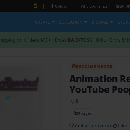
|
|
Upload
Why Bookemon?
SIGN UP
CREATE
EDUCATION
BROWSE
STOR
hipping on Orders $59+ • Enter
BACKTOSCHOOL
• Ends 8/1
BOOKEMON BOOK
Animation R
YouTube Poop
by
JJ
24
pages
Add as a Favorite
Like i