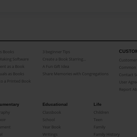
CUSTO
as Books
3 beginner Tips
Making Software
Create a Book Starring...
Customer 
ent as a Book
A Fun Gift Idea
Common 
uals as Books
Share Memories with Congregations
Contact 
o a Printed Book
User Agr
Report A
umentary
Educational
Life
raphy
Classbook
Children
oir
School
Teen
ument
Year Book
Family
el
Writings
Family History