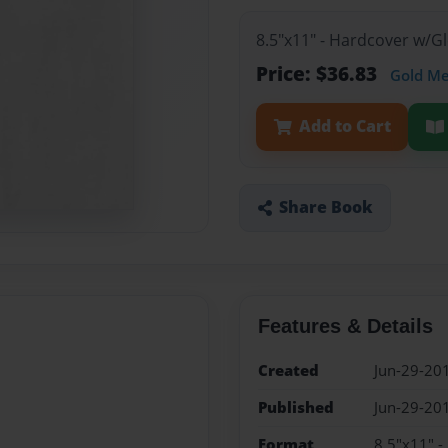
8.5"x11" - Hardcover w/
Price: $36.83
Gold M
Add to Cart
Share Book
Features & Details
Created
Jun-29-20
Published
Jun-29-20
Format
8.5"x11" 