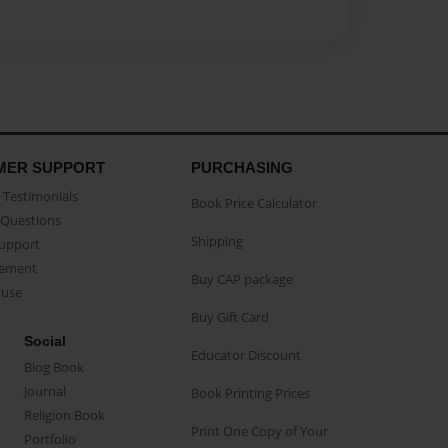
MER SUPPORT
PURCHASING
Testimonials
Book Price Calculator
Questions
Shipping
Support
eement
Buy CAP package
buse
Buy Gift Card
Social
Educator Discount
Blog Book
Journal
Book Printing Prices
Religion Book
Print One Copy of Your
Portfolio