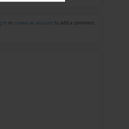
g in
or
create an account
to add a comment.