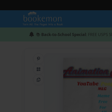
📚
Back-to-School Special
: FREE USPS S
Share on Pinterest
QR Code
Copy Link