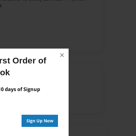
k
×
st Order of
ook
Author
vailable for this book.
 days of Signup
Sign Up Now