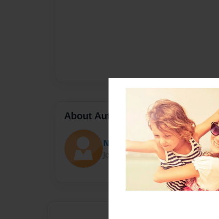
About Author
Niblo Society Inc.
Joined: Dec-28-2015