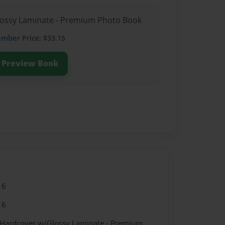
Glossy Laminate - Premium Photo Book
ember
Price: $33.15
Preview Book
16
16
- Hardcover w/Glossy Laminate - Premium