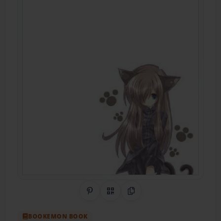
Share on Pinterest
QR Code
Copy Link
BOOKEMON BOOK