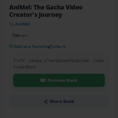
AniMel: The Gacha Video
Creator's Journey
by
AniMel
20
pages
Add as a Favorite
Like it
7"x10" - Choice of Hardcover/Softcover - Color
Trade Book
Preview Book
Share Book