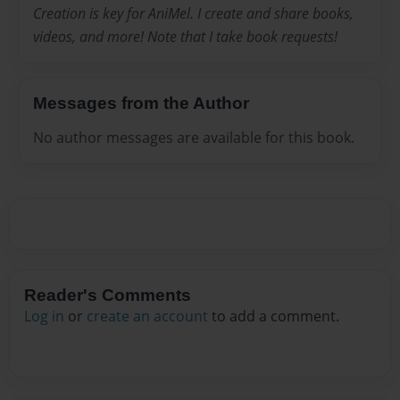
Creation is key for AniMel. I create and share books,
videos, and more! Note that I take book requests!
Messages from the Author
No author messages are available for this book.
Reader's Comments
Log in
or
create an account
to add a comment.