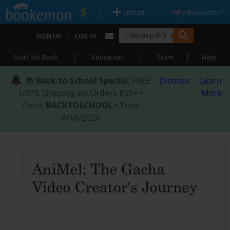
|
|
Upload
Why Bookemon?
|
SIGN UP
LOG IN
|
|
|
Start My Book
Education
Store
Help
📚
Back-to-School Special
: FREE
Dismiss
Learn
USPS Shipping on Orders $59+ •
More
Enter
BACKTOSCHOOL
• Ends
8/18/2026