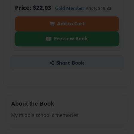
Price: $22.03
Gold Member
Price: $19.83
Add to Cart
Preview Book
Share Book
About the Book
My middle school's memories