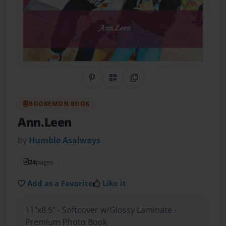
Share on Pinterest
QR Code
Copy Link
BOOKEMON BOOK
Ann.Leen
by
Humble Asalways
24
pages
Add as a Favorite
Like it
11"x8.5" - Softcover w/Glossy Laminate -
Premium Photo Book