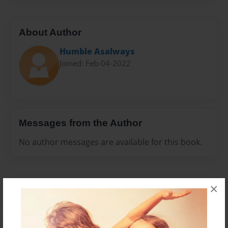
About Author
Humble Asalways
Joined: Feb-04-2022
Messages from the Author
No author messages are available for this book.
×