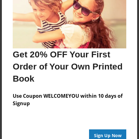
Reader's Comments
Log in
or
create an account
to add a comment.
Get 20% OFF Your First
Order of Your Own Printed
Book
Use Coupon WELCOMEYOU within 10 days of
Signup
Sign Up Now