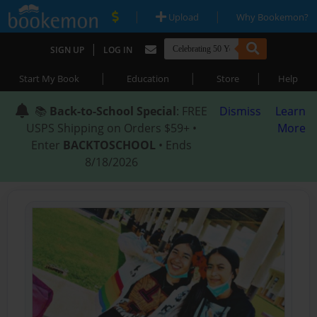
|
|
Upload
Why Bookemon?
|
SIGN UP
LOG IN
|
|
|
Start My Book
Education
Store
Help
📚
Back-to-School Special
: FREE
Dismiss
Learn
USPS Shipping on Orders $59+ •
More
Enter
BACKTOSCHOOL
• Ends
8/18/2026