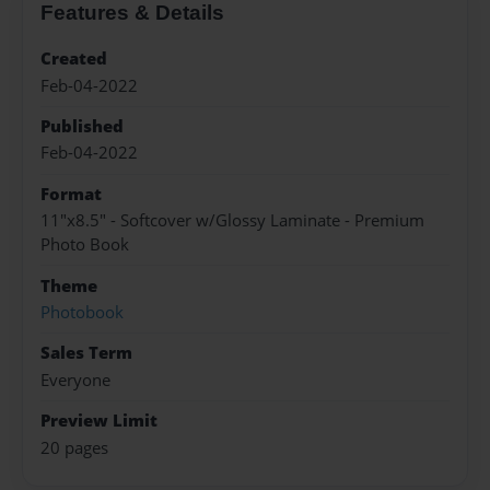
Features & Details
Created
Feb-04-2022
Published
Feb-04-2022
Format
11"x8.5" - Softcover w/Glossy Laminate - Premium
Photo Book
Theme
Photobook
Sales Term
Everyone
Preview Limit
20 pages