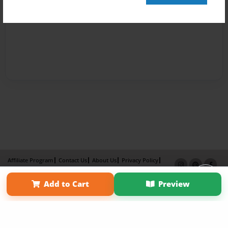
Affiliate Program
Contact Us
About Us
Privacy Policy
Term of Use
Why Bookemon
Add to Cart
Preview
Copyright 2026 LivePage LLC