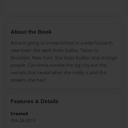
About the Book
Anna is going to a new school in a new house in
new town she went from Dallas, Texas to
Brooklyn, New York. She faces bullies and strange
people. Can Anna survive the big city our the
secrets that reveal what she really is and the
powers she has?
Features & Details
Created
Oct-28-2013