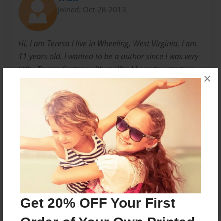
Joined: Oct-28-2013
Hi, I am Teresa I live in Wheeling, West Virginia. I am
11 years old. I wanted to be a author since I was very
little. To mix fantasy with reality. I hope to entertain
×
readers and other authors as they have entertained
me.
Messages from the Author
No author messages are available for this book.
Get 20% OFF Your First