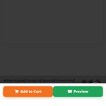
Affiliate Program
Contact Us
About Us
Privacy Policy
Term of Use
Why Bookemon
Add to Cart
Preview
Copyright 2026 LivePage LLC