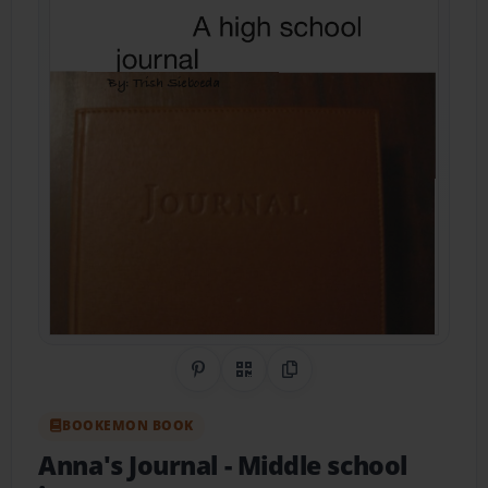
Share on Pinterest
QR Code
Copy Link
BOOKEMON BOOK
Anna's Journal
- Middle school