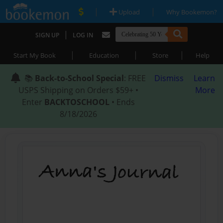
|
|
Upload
Why Bookemon?
|
SIGN UP
LOG IN
|
|
|
Start My Book
Education
Store
Help
📚
Back-to-School Special
: FREE
Dismiss
Learn
USPS Shipping on Orders $59+ •
More
Enter
BACKTOSCHOOL
• Ends
8/18/2026