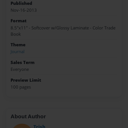
Published
Nov-16-2013
Format
8.5"x11" - Softcover w/Glossy Laminate - Color Trade
Book
Theme
Journal
Sales Term
Everyone
Preview Limit
100 pages
About Author
Trish