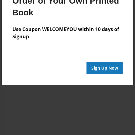
Order of Your Own Printed
Reader's Comments
Book
Log in
or
create an account
to add a comment.
Use Coupon WELCOMEYOU within 10 days of
Signup
Sign Up Now