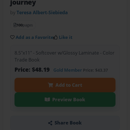
journey
by
Teresa Albert-Siebieda
100
pages
Add as a Favorite
Like it
8.5"x11" - Softcover w/Glossy Laminate - Color
Trade Book
Price: $48.19
Gold Member
Price: $43.37
Add to Cart
Preview Book
Share Book