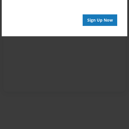
Sign Up Now