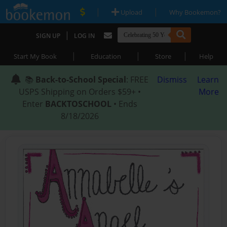
|
|
Upload
Why Bookemon?
|
SIGN UP
LOG IN
|
|
|
Start My Book
Education
Store
Help
📚
Back-to-School Special
: FREE
Dismiss
Learn
USPS Shipping on Orders $59+ •
More
Enter
BACKTOSCHOOL
• Ends
8/18/2026