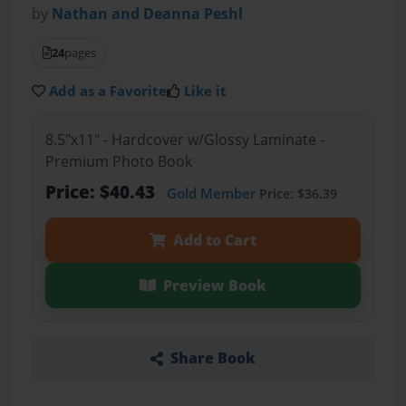
by
Nathan and Deanna Peshl
24
pages
Add as a Favorite
Like it
8.5"x11" - Hardcover w/Glossy Laminate -
Premium Photo Book
Price: $40.43
Gold Member
Price: $36.39
Add to Cart
Preview Book
Share Book