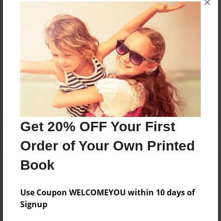
×
next generation serve Jesus Christ.
Messages from the Author
No author messages are available for this book.
Get 20% OFF Your First
Order of Your Own Printed
Book
Use Coupon WELCOMEYOU within 10 days of
Signup