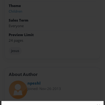
Theme
Children
Sales Term
Everyone
Preview Limit
24 pages
jesus
About Author
npeshl
Joined: Nov-26-2013
Pastor, Uncle, and someone who desires to see the