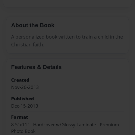
About the Book
A personalized book written to train a child in the
Christian faith.
Features & Details
Created
Nov-26-2013
Published
Dec-15-2013
Format
8.5"x11" - Hardcover w/Glossy Laminate - Premium
Photo Book