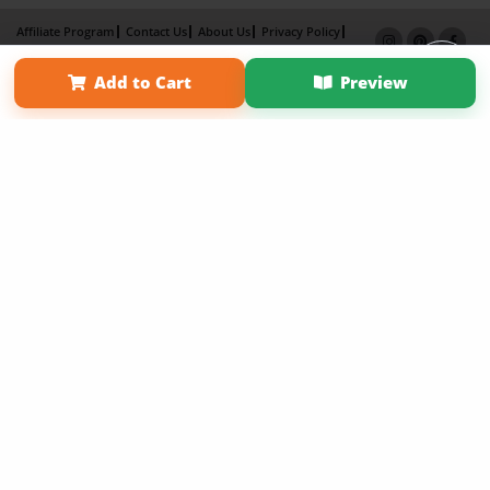
Affiliate Program
Contact Us
About Us
Privacy Policy
Term of Use
Why Bookemon
Add to Cart
Preview
Copyright 2026 LivePage LLC