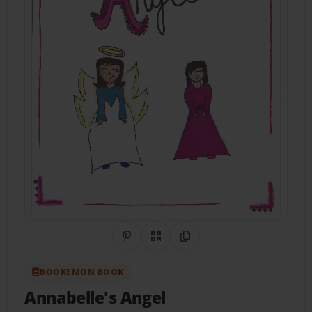
Share on Pinterest
QR Code
Copy Link
BOOKEMON BOOK
Annabelle's Angel