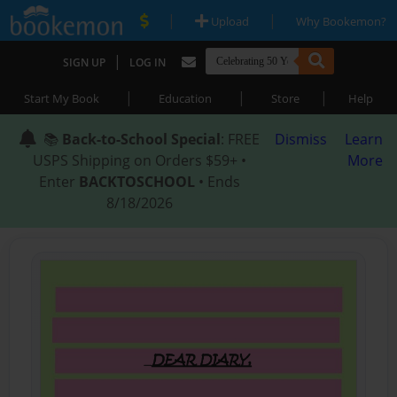
|
|
Upload
Why Bookemon?
|
SIGN UP
LOG IN
|
|
|
Start My Book
Education
Store
Help
📚
Back-to-School Special
: FREE
Dismiss
Learn
USPS Shipping on Orders $59+ •
More
Enter
BACKTOSCHOOL
• Ends
8/18/2026