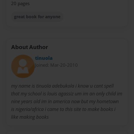
20 pages
great book for anyone
About Author
tinuola
Joined: Mar-20-2010
my name is tinuola adebukola i know u cant spell
that my school is louis agassiz um im an only child im
nine years old im in america now but my hometown
is nigeria/africa i came to this site to make books i
like making books