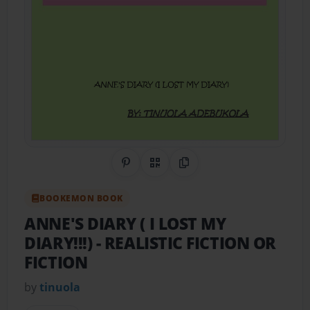
Share on Pinterest
QR Code
Copy Link
BOOKEMON BOOK
ANNE'S DIARY ( I LOST MY
DIARY!!!)
- REALISTIC FICTION OR
FICTION
by
tinuola