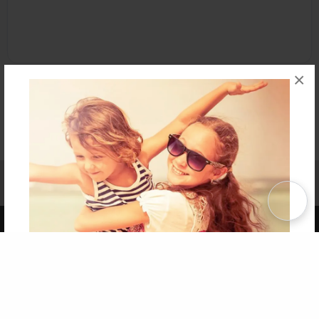
×
Affiliate Program
Contact Us
About Us
Privacy Policy
Term of Use
Why Bookemon
Copyright 2026 LivePage LLC
Get 20% OFF Your First
Order of Your Own Printed
Book