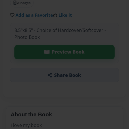
20
pages
Add as a Favorite
Like it
8.5"x8.5" - Choice of Hardcover/Softcover -
Photo Book
Preview Book
Share Book
About the Book
i love my book