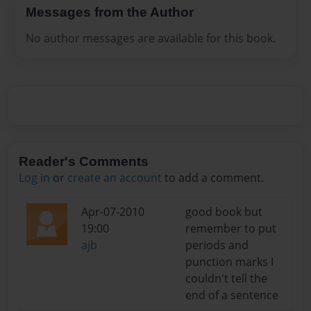
Messages from the Author
No author messages are available for this book.
Reader's Comments
Log in
or
create an account
to add a comment.
Apr-07-2010
good book but
19:00
remember to put
ajb
periods and
punction marks I
couldn't tell the
end of a sentence