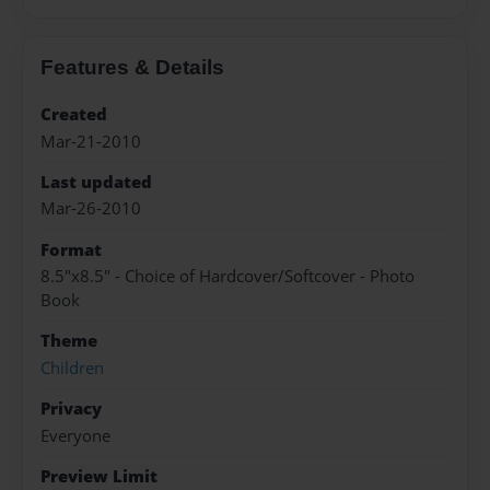
Features & Details
Created
Mar-21-2010
Last updated
Mar-26-2010
Format
8.5"x8.5" - Choice of Hardcover/Softcover - Photo
Book
Theme
Children
Privacy
Everyone
Preview Limit