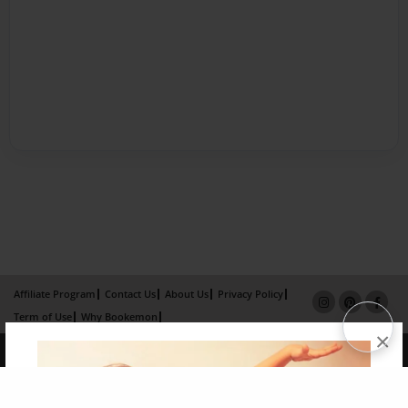
Affiliate Program
Contact Us
About Us
Privacy Policy
Term of Use
Why Bookemon
×
Copyright 2026 LivePage LLC