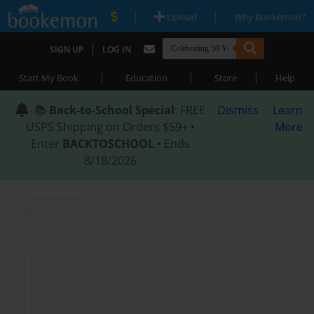
|
|
Upload
Why Bookemon?
|
SIGN UP
LOG IN
|
|
|
Start My Book
Education
Store
Help
📚
Back-to-School Special
: FREE
Dismiss
Learn
USPS Shipping on Orders $59+ •
More
Enter
BACKTOSCHOOL
• Ends
8/18/2026