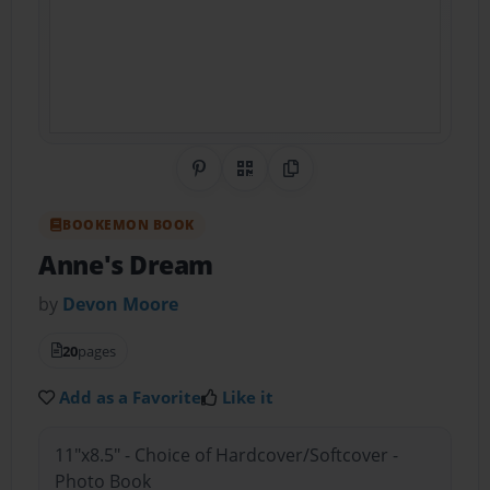
Share on Pinterest
QR Code
Copy Link
BOOKEMON BOOK
Anne's Dream
by
Devon Moore
20
pages
Add as a Favorite
Like it
11"x8.5" - Choice of Hardcover/Softcover -
Photo Book