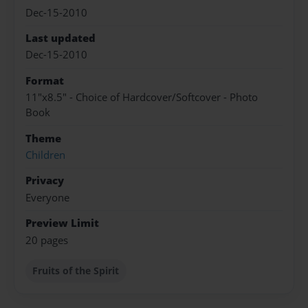
Dec-15-2010
Last updated
Dec-15-2010
Format
11"x8.5" - Choice of Hardcover/Softcover - Photo
Book
Theme
Children
Privacy
Everyone
Preview Limit
20 pages
Fruits of the Spirit