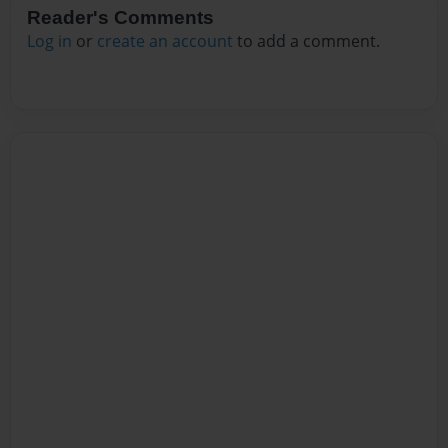
Reader's Comments
Log in
or
create an account
to add a comment.