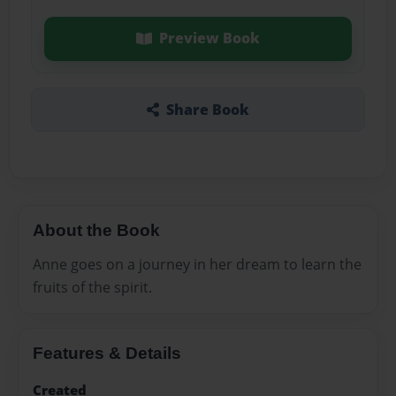
Preview Book
Share Book
About the Book
Anne goes on a journey in her dream to learn the
fruits of the spirit.
Features & Details
Created