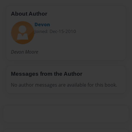
About Author
Devon
Joined: Dec-15-2010
Devon Moore
Messages from the Author
No author messages are available for this book.