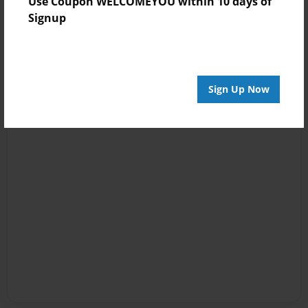
Use Coupon WELCOMEYOU within 10 days of
Signup
Sign Up Now