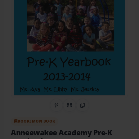
Share on Pinterest
QR Code
Copy Link
BOOKEMON BOOK
Anneewakee Academy Pre-K