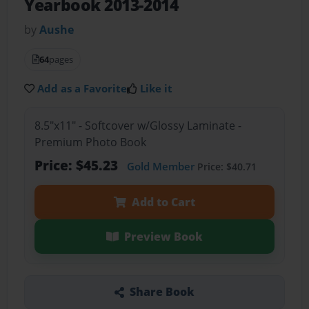
Yearbook 2013-2014
by
Aushe
64
pages
Add as a Favorite
Like it
8.5"x11" - Softcover w/Glossy Laminate -
Premium Photo Book
Price: $45.23
Gold Member
Price: $40.71
Add to Cart
Preview Book
Share Book