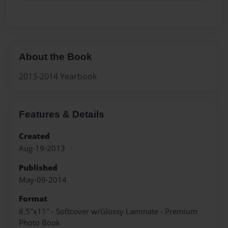
About the Book
2013-2014 Yearbook
Features & Details
Created
Aug-19-2013
Published
May-09-2014
Format
8.5"x11" - Softcover w/Glossy Laminate - Premium
Photo Book