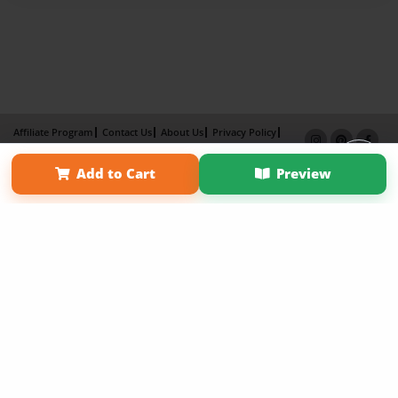
Affiliate Program
Contact Us
About Us
Privacy Policy
Term of Use
Why Bookemon
Add to Cart
Preview
Copyright 2026 LivePage LLC