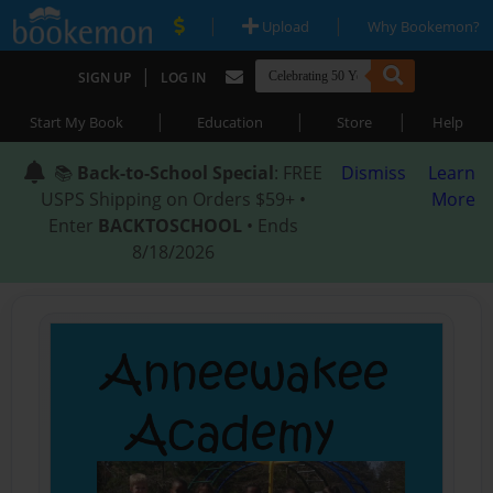
|
|
Upload
Why Bookemon?
|
SIGN UP
LOG IN
|
|
|
Start My Book
Education
Store
Help
📚
Back-to-School Special
: FREE
Dismiss
Learn
USPS Shipping on Orders $59+ •
More
Enter
BACKTOSCHOOL
• Ends
8/18/2026