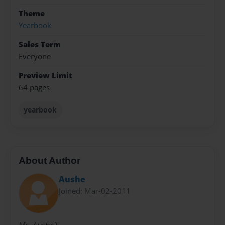
Theme
Yearbook
Sales Term
Everyone
Preview Limit
64 pages
yearbook
About Author
Aushe
Joined: Mar-02-2011