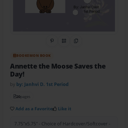
Share on Pinterest
QR Code
Copy Link
BOOKEMON BOOK
Annette the Moose Saves the
Day!
by
by: Janhvi D. 1st Period
20
pages
Add as a Favorite
Like it
7.75"x5.75" - Choice of Hardcover/Softcover -