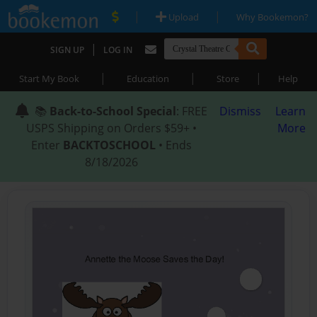
|
|
Upload
Why Bookemon?
|
SIGN UP
LOG IN
|
|
|
Start My Book
Education
Store
Help
📚
Back-to-School Special
: FREE
Dismiss
Learn
USPS Shipping on Orders $59+ •
More
Enter
BACKTOSCHOOL
• Ends
8/18/2026