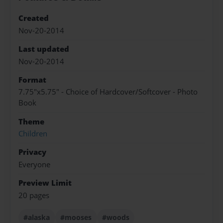
Created
Nov-20-2014
Last updated
Nov-20-2014
Format
7.75"x5.75" - Choice of Hardcover/Softcover - Photo
Book
Theme
Children
Privacy
Everyone
Preview Limit
20 pages
#alaska
#mooses
#woods