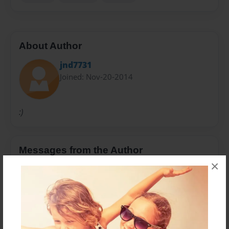
About Author
jnd7731
Joined: Nov-20-2014
:)
Messages from the Author
×
No author messages are available for this book.