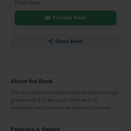
Photo Book
Preview Book
Share Book
About the Book
This is a children's book mostly directed through
grade levels K-6, because of the level of
vocabulary and pictures included in the book.
Features & Details