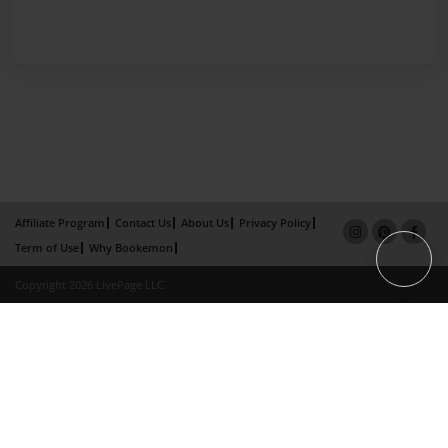
Affiliate Program
Contact Us
About Us
Privacy Policy
Term of Use
Why Bookemon
Copyright 2026 LivePage LLC