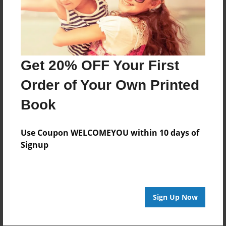
Get 20% OFF Your First
Order of Your Own Printed
Book
Use Coupon WELCOMEYOU within 10 days of
Signup
Sign Up Now