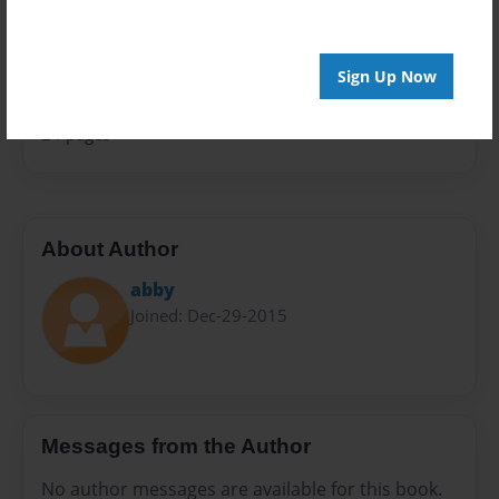
Sales Term
Everyone
Sign Up Now
Preview Limit
24 pages
About Author
abby
Joined: Dec-29-2015
Messages from the Author
No author messages are available for this book.