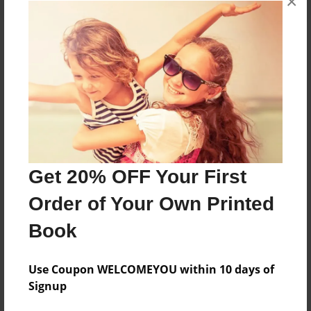
×
About the Book
Features & Details
Created
Dec-29-2015
Get 20% OFF Your First
Published
Order of Your Own Printed
Dec-29-2015
Book
Format
8.5"x11" - Hardcover w/Glossy Laminate - Premium
Photo Book
Use Coupon WELCOMEYOU within 10 days of
Signup
Theme
Open Theme