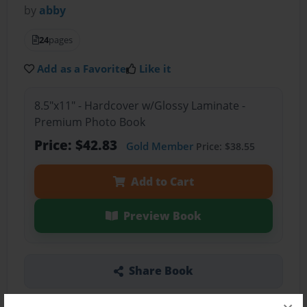
by
abby
24
pages
Add as a Favorite
Like it
8.5"x11" - Hardcover w/Glossy Laminate -
Premium Photo Book
Price: $42.83
Gold Member
Price: $38.55
Add to Cart
Preview Book
Share Book