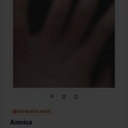
Share on Pinterest
QR Code
Copy Link
BOOKEMON BOOK
Annica