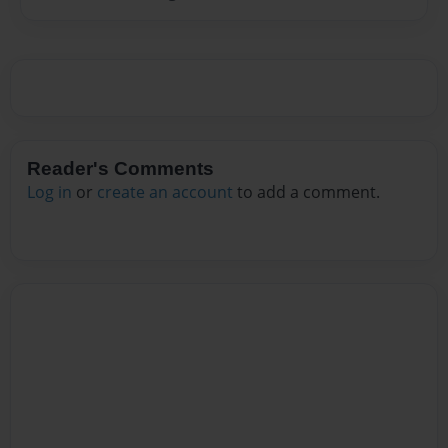
Reader's Comments
Log in
or
create an account
to add a comment.