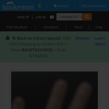
|
|
Upload
Why Bookemon?
|
SIGN UP
LOG IN
|
|
|
Start My Book
Education
Store
Help
📚
Back-to-School Special
: FREE
Dismiss
Learn
USPS Shipping on Orders $59+ •
More
Enter
BACKTOSCHOOL
• Ends
8/18/2026