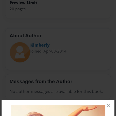
Preview Limit
20 pages
About Author
Kimberly
Joined: Apr-03-2014
Messages from the Author
No author messages are available for this book.
×