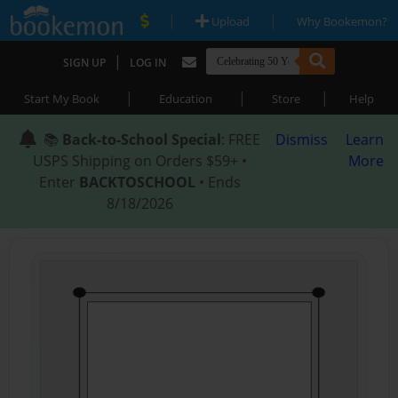
|
|
Upload
Why Bookemon?
|
SIGN UP
LOG IN
|
|
|
Start My Book
Education
Store
Help
📚
Back-to-School Special
: FREE
Dismiss
Learn
USPS Shipping on Orders $59+ •
More
Enter
BACKTOSCHOOL
• Ends
8/18/2026