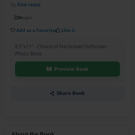
by
Kim raatz
20
pages
Add as a Favorite
Like it
8.5"x11" - Choice of Hardcover/Softcover -
Photo Book
Preview Book
Share Book
About the Book