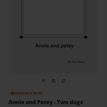
Share on Pinterest
QR Code
Copy Link
BOOKEMON BOOK
Annie and Petey
- Two dogs