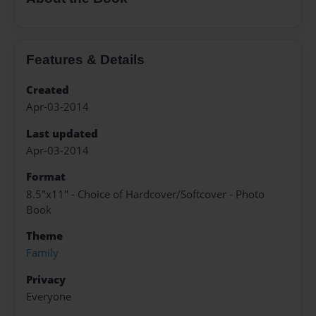
Features & Details
Created
Apr-03-2014
Last updated
Apr-03-2014
Format
8.5"x11" - Choice of Hardcover/Softcover - Photo
Book
Theme
Family
Privacy
Everyone