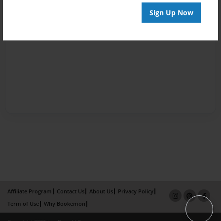
Sign Up Now
Affiliate Program
Contact Us
About Us
Privacy Policy
Term of Use
Why Bookemon