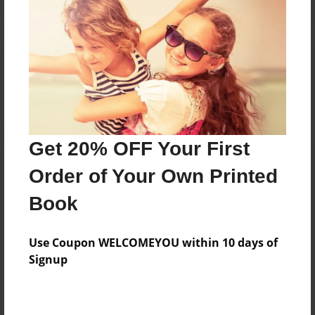
Reader's Comments
Log in
or
create an account
to add a comment.
Get 20% OFF Your First
Order of Your Own Printed
Book
Use Coupon WELCOMEYOU within 10 days of
Signup