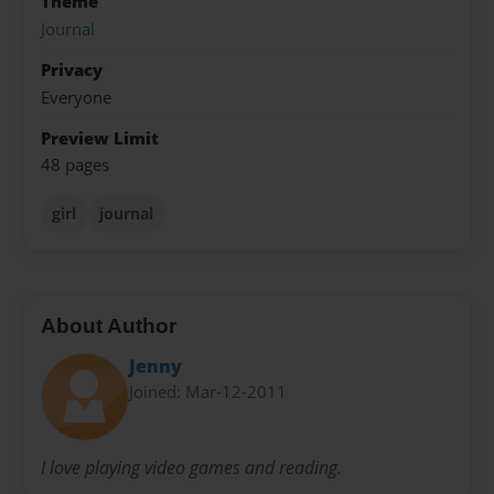
Theme
Journal
Privacy
Everyone
Preview Limit
48 pages
girl
journal
About Author
Jenny
Joined: Mar-12-2011
I love playing video games and reading.