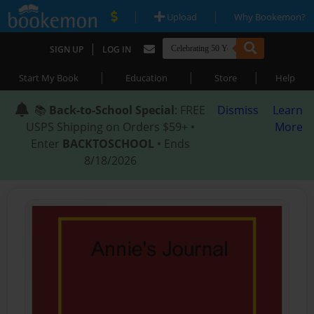
|
|
Upload
Why Bookemon?
|
SIGN UP
LOG IN
|
|
|
Start My Book
Education
Store
Help
📚
Back-to-School Special
: FREE
Dismiss
Learn
USPS Shipping on Orders $59+ •
More
Enter
BACKTOSCHOOL
• Ends
8/18/2026