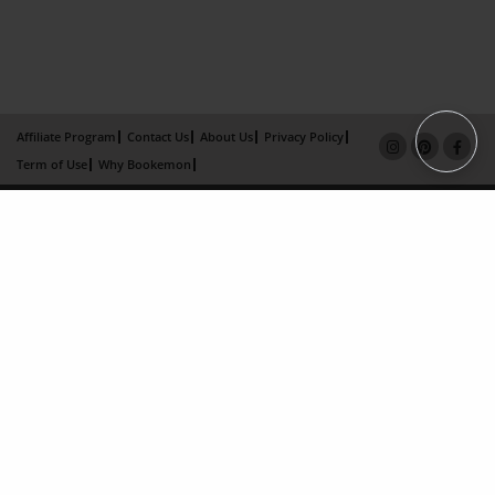
Affiliate Program
Contact Us
About Us
Privacy Policy
Term of Use
Why Bookemon
Copyright 2026 LivePage LLC