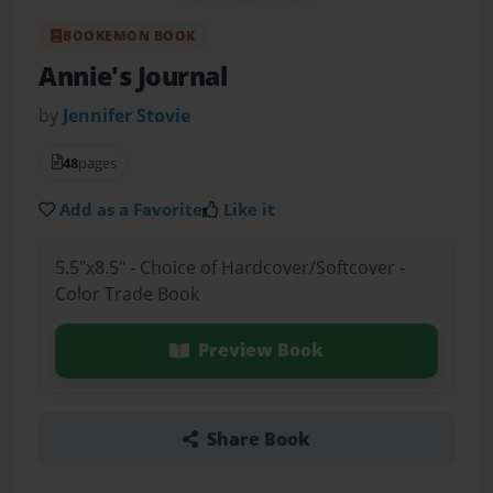
BOOKEMON BOOK
Annie's Journal
by
Jennifer Stovie
48
pages
Add as a Favorite
Like it
5.5"x8.5" - Choice of Hardcover/Softcover -
Color Trade Book
Preview Book
Share Book