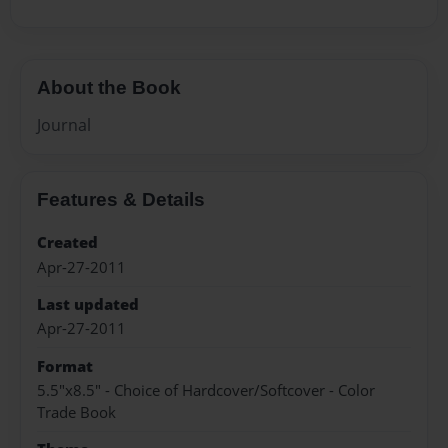
About the Book
Journal
Features & Details
Created
Apr-27-2011
Last updated
Apr-27-2011
Format
5.5"x8.5" - Choice of Hardcover/Softcover - Color
Trade Book