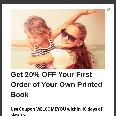
×
Messages from the Author
No author messages are available for this book.
Reader's Comments
Get 20% OFF Your First
Log in
or
create an account
to add a comment.
Order of Your Own Printed
Book
Use Coupon WELCOMEYOU within 10 days of
Signup