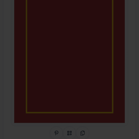
Share on Pinterest
QR Code
Copy Link