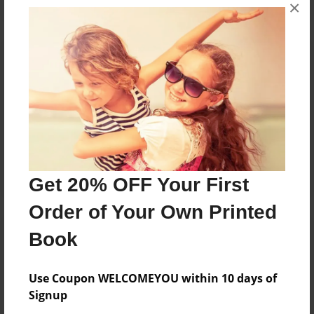
×
Reader's Comments
Log in
or
create an account
to add a comment.
Jan-30-2011
I love it! Nice book.
19:11
Now i want to
Maddi
listen to that song,
Y,M,C,A! lol
Get 20% OFF Your First
Order of Your Own Printed
Book
Use Coupon WELCOMEYOU within 10 days of
Signup