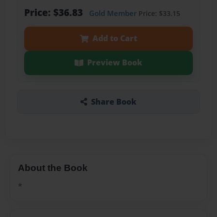
Price: $36.83
Gold Member
Price: $33.15
Add to Cart
Preview Book
Share Book
About the Book
*