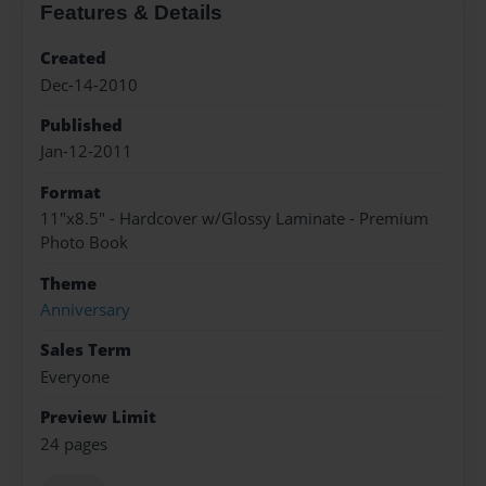
Features & Details
Created
Dec-14-2010
Published
Jan-12-2011
Format
11"x8.5" - Hardcover w/Glossy Laminate - Premium
Photo Book
Theme
Anniversary
Sales Term
Everyone
Preview Limit
24 pages