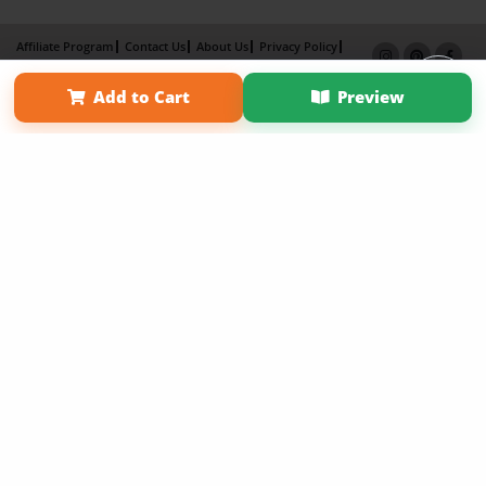
Affiliate Program
Contact Us
About Us
Privacy Policy
Term of Use
Why Bookemon
Add to Cart
Preview
Copyright 2026 LivePage LLC