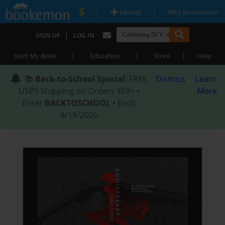
|
|
Upload
Why Bookemon?
|
SIGN UP
LOG IN
|
|
|
Start My Book
Education
Store
Help
📚
Back-to-School Special
: FREE
Dismiss
Learn
USPS Shipping on Orders $59+ •
More
Enter
BACKTOSCHOOL
• Ends
8/18/2026