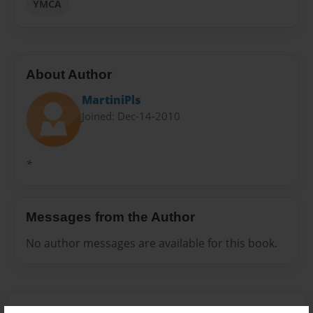
YMCA
About Author
MartiniPls
Joined: Dec-14-2010
*
Messages from the Author
No author messages are available for this book.