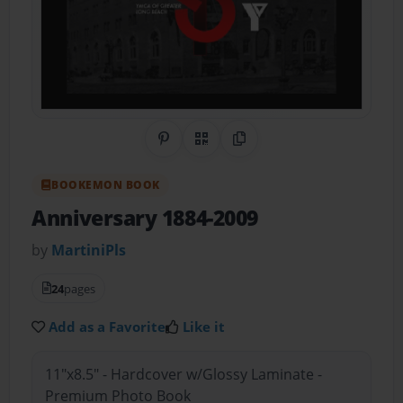
Share on Pinterest
QR Code
Copy Link
BOOKEMON BOOK
Anniversary 1884-2009
by
MartiniPls
24
pages
Add as a Favorite
Like it
11"x8.5" - Hardcover w/Glossy Laminate -
Premium Photo Book