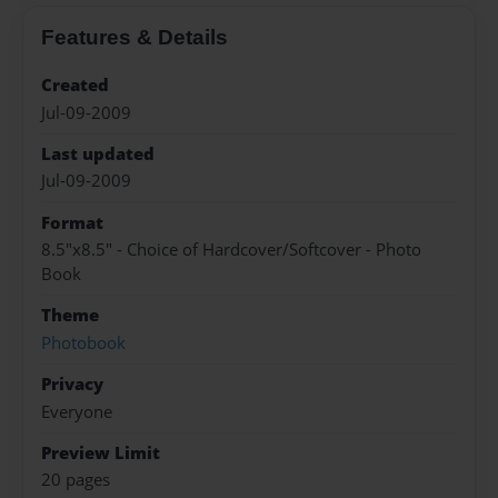
Features & Details
Created
Jul-09-2009
Last updated
Jul-09-2009
Format
8.5"x8.5" - Choice of Hardcover/Softcover - Photo
Book
Theme
Photobook
Privacy
Everyone
Preview Limit
20 pages