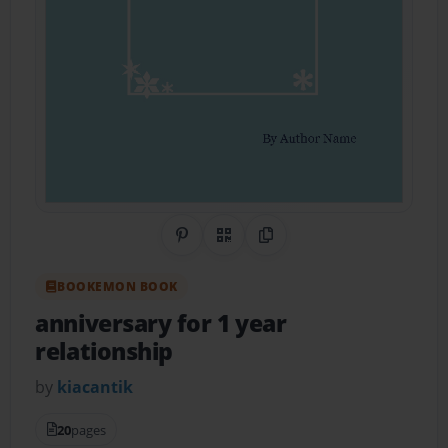
Share on Pinterest
QR Code
Copy Link
BOOKEMON BOOK
anniversary for 1 year
relationship
by
kiacantik
20
pages