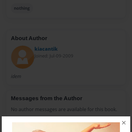
nothing
About Author
kiacantik
Joined: Jul-09-2009
idem
Messages from the Author
No author messages are available for this book.
×