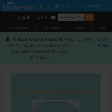
|
|
Upload
Why Bookemon?
|
SIGN UP
LOG IN
|
|
|
Start My Book
Education
Store
Help
📚
Back-to-School Special
: FREE
Dismiss
Learn
USPS Shipping on Orders $59+ •
More
Enter
BACKTOSCHOOL
• Ends
8/18/2026