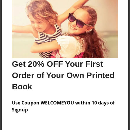
Reader's Comments
Log in
or
create an account
to add a comment.
Get 20% OFF Your First
Order of Your Own Printed
Book
Use Coupon WELCOMEYOU within 10 days of
Signup