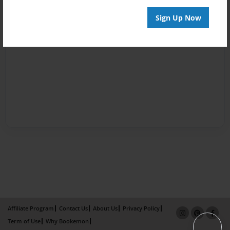
Sign Up Now
Affiliate Program
Contact Us
About Us
Privacy Policy
Term of Use
Why Bookemon