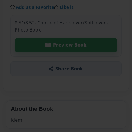
Add as a Favorite
Like it
8.5"x8.5" - Choice of Hardcover/Softcover -
Photo Book
Preview Book
Share Book
About the Book
idem