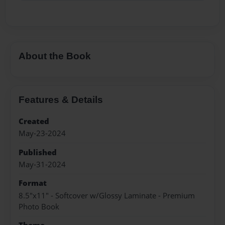
About the Book
Features & Details
Created
May-23-2024
Published
May-31-2024
Format
8.5"x11" - Softcover w/Glossy Laminate - Premium
Photo Book