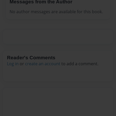
Messages from the Author
No author messages are available for this book.
Reader's Comments
Log in
or
create an account
to add a comment.