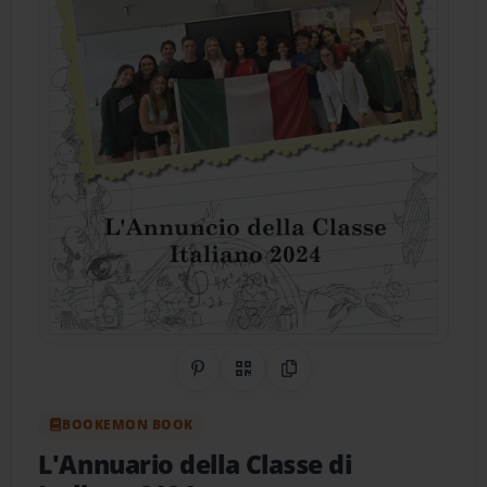
Share on Pinterest
QR Code
Copy Link
BOOKEMON BOOK
L'Annuario della Classe di