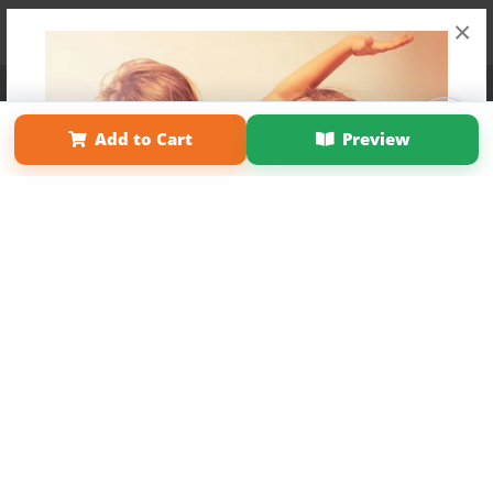
×
Affiliate Program
Contact Us
About Us
Privacy Policy
Term of Use
Why Bookemon
Add to Cart
Preview
Copyright 2026 LivePage LLC
Get 20% OFF Your First
Order of Your Own Printed
Book
Use Coupon WELCOMEYOU within 10 days of
Signup