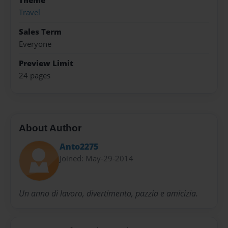
Theme
Travel
Sales Term
Everyone
Preview Limit
24 pages
About Author
Anto2275
Joined: May-29-2014
Un anno di lavoro, divertimento, pazzia e amicizia.