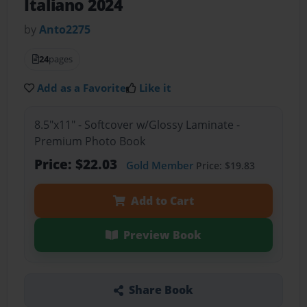
Italiano 2024
by
Anto2275
24
pages
Add as a Favorite
Like it
8.5"x11" - Softcover w/Glossy Laminate -
Premium Photo Book
Price: $22.03
Gold Member
Price: $19.83
Add to Cart
Preview Book
Share Book