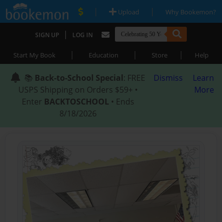
|
|
Upload
Why Bookemon?
|
SIGN UP
LOG IN
|
|
|
Start My Book
Education
Store
Help
📚
Back-to-School Special
: FREE
Dismiss
Learn
USPS Shipping on Orders $59+ •
More
Enter
BACKTOSCHOOL
• Ends
8/18/2026