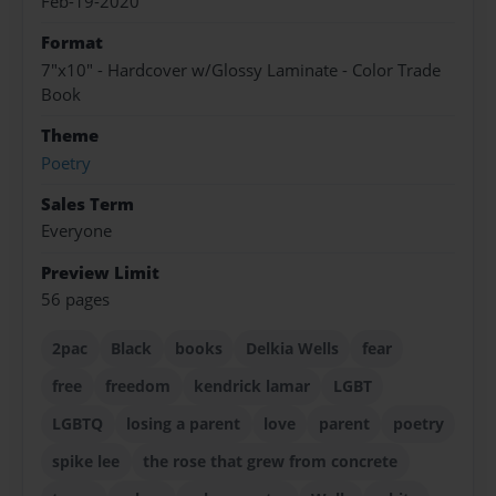
Feb-19-2020
Format
7"x10" - Hardcover w/Glossy Laminate - Color Trade
Book
Theme
Poetry
Sales Term
Everyone
Preview Limit
56 pages
2pac
Black
books
Delkia Wells
fear
free
freedom
kendrick lamar
LGBT
LGBTQ
losing a parent
love
parent
poetry
spike lee
the rose that grew from concrete