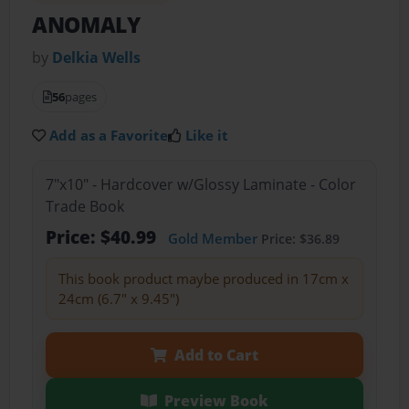
ANOMALY
by
Delkia Wells
56
pages
Add as a Favorite
Like it
7"x10" - Hardcover w/Glossy Laminate - Color
Trade Book
Price: $40.99
Gold Member
Price: $36.89
This book product maybe produced in 17cm x
24cm (6.7" x 9.45")
Add to Cart
Preview Book