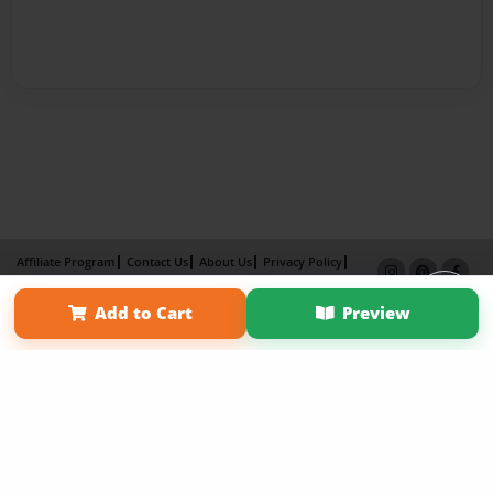
Affiliate Program
Contact Us
About Us
Privacy Policy
Term of Use
Why Bookemon
Add to Cart
Preview
Copyright 2026 LivePage LLC