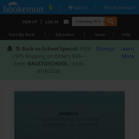
|
|
Upload
Why Bookemon?
|
SIGN UP
LOG IN
|
|
|
Start My Book
Education
Store
Help
📚
Back-to-School Special
: FREE
Dismiss
Learn
USPS Shipping on Orders $59+ •
More
Enter
BACKTOSCHOOL
• Ends
8/18/2026