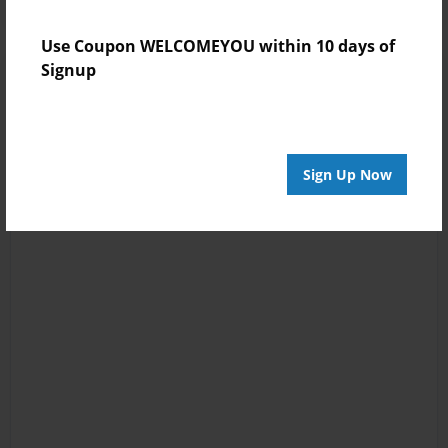
Use Coupon WELCOMEYOU within 10 days of
Signup
Sign Up Now