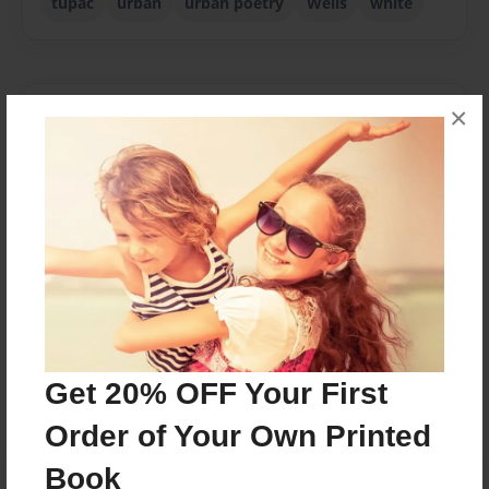
tupac
urban
urban poetry
Wells
white
×
About Author
ODDITY K MUSIC
Joined: Jan-21-2020
no title
Messages from the Author
No author messages are available for this book.
Get 20% OFF Your First
Order of Your Own Printed
Book