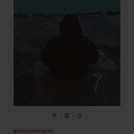
Share on Pinterest
QR Code
Copy Link
BOOKEMON BOOK