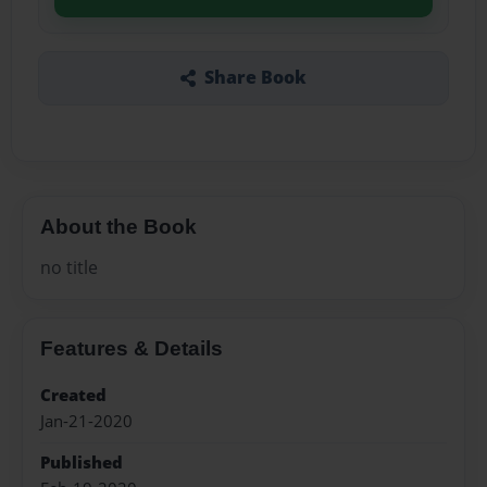
Share Book
About the Book
no title
Features & Details
Created
Jan-21-2020
Published