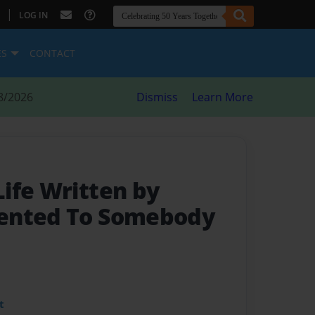
|
LOG IN
ES
CONTACT
8/2026
Dismiss
Learn More
 Life Written by
ented To Somebody
t