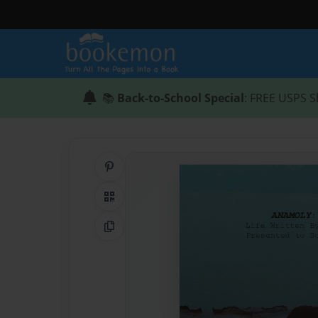
📚
Back-to-School Special
: FREE USPS S
Share on Pinterest
QR Code
Copy Link