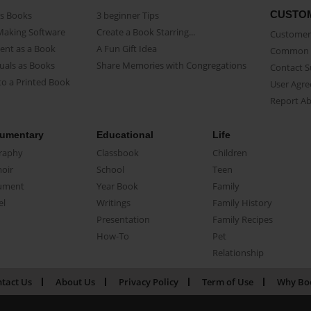
CUSTO
as Books
3 beginner Tips
Making Software
Create a Book Starring...
Customer 
ent as a Book
A Fun Gift Idea
Common 
uals as Books
Share Memories with Congregations
Contact 
o a Printed Book
User Agr
Report A
umentary
Educational
Life
raphy
Classbook
Children
oir
School
Teen
ument
Year Book
Family
el
Writings
Family History
Presentation
Family Recipes
How-To
Pet
Relationship
tact Us
About Us
Privacy Policy
Term of Use
Why Bo