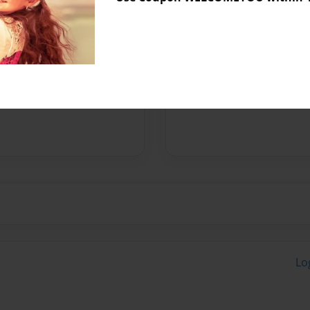
Messages from the 
No author messages are a
Lo