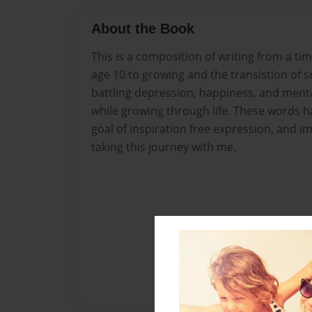
About the Book
This is a composition of writing from a tim
age 10 to growing and the transistion of se
battling depression, happiness, and menta
while growing through life. These words h
goal of inspiration free expression, and i
taking this journey with me.