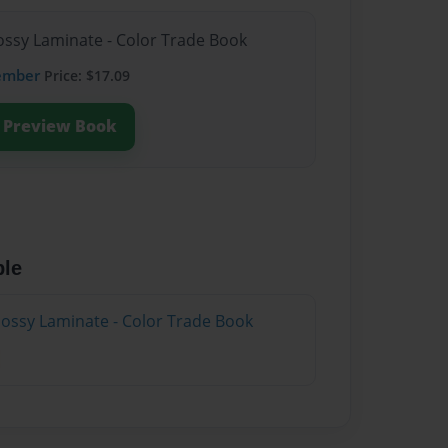
lossy Laminate - Color Trade Book
ember
Price: $17.09
Preview Book
ble
lossy Laminate - Color Trade Book