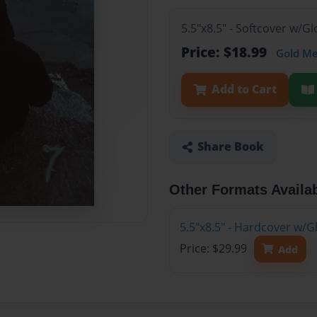
5.5"x8.5" - Softcover w/G
Price: $18.99
Gold M
Add to Cart
Share Book
Other Formats Availa
5.5"x8.5" - Hardcover w/G
Price: $29.99
Add