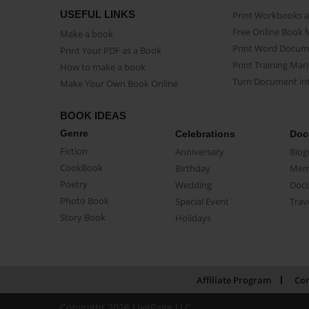
USEFUL LINKS
Print Workbooks 
Free Online Book 
Make a book
Print Word Docum
Print Your PDF as a Book
Print Training Man
How to make a book
Turn Document int
Make Your Own Book Online
BOOK IDEAS
Genre
Celebrations
Doc
Fiction
Anniversary
Biog
CookBook
Birthday
Mem
Poetry
Wedding
Doc
Photo Book
Special Event
Trav
Story Book
Holidays
Affiliate Program
Con
Copyright 2026 LivePage LLC