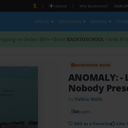
|
|
Upload
Why Bookemon?
SIGN UP
CREATE
EDUCATION
BROWSE
STOR
hipping on Orders $59+ • Enter
BACKTOSCHOOL
• Ends 8/1
BOOKEMON BOOK
ANOMALY:
-
Nobody Pres
by
Delkia Wells
60
pages
Add as a Favorite
Like i