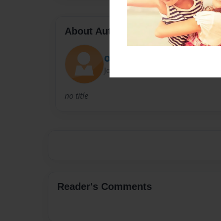
About Author
ODDITY K MUSIC
Joined: Jan-21-2020
no title
Reader's Comments