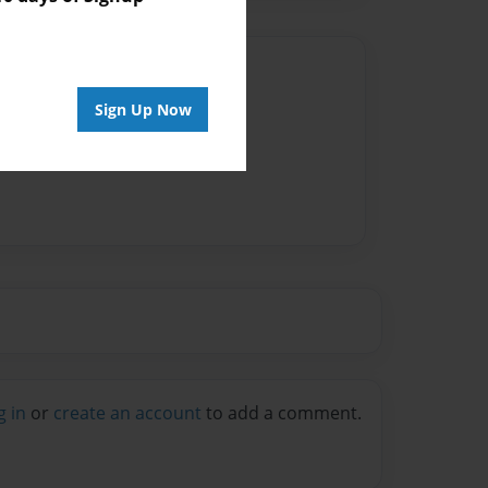
Author
Sign Up Now
vailable for this book.
g in
or
create an account
to add a comment.