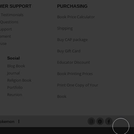
MER SUPPORT
PURCHASING
Testimonials
Book Price Calculator
Questions
Shipping
Support
eement
Buy CAP package
buse
Buy Gift Card
Social
Educator Discount
Blog Book
Journal
Book Printing Prices
Religion Book
Print One Copy of Your
Portfolio
Reunion
Book
okemon