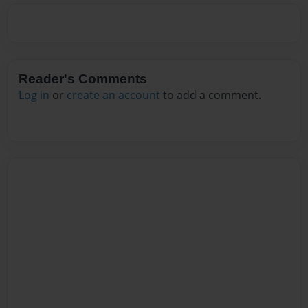
Reader's Comments
Log in
or
create an account
to add a comment.