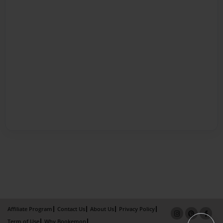
Affiliate Program
Contact Us
About Us
Privacy Policy
Term of Use
Why Bookemon