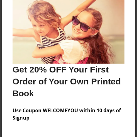
This is a collection of my 5th grade pices of
writing.
Features & Details
Created
May-05-2009
Last updated
Get 20% OFF Your First
May-22-2009
Order of Your Own Printed
Format
Book
8.5"x11" - Softcover w/Glossy Laminate - Book
Theme
Use Coupon WELCOMEYOU within 10 days of
Open Theme
Signup
Privacy
Everyone