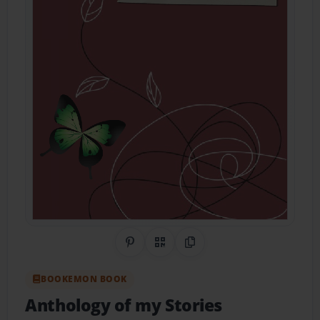
Share on Pinterest
QR Code
Copy Link
BOOKEMON BOOK
Anthology of my Stories