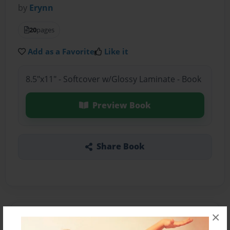
by
Erynn
20
pages
Add as a Favorite
Like it
8.5"x11" - Softcover w/Glossy Laminate - Book
Preview Book
Share Book
×
About the Book