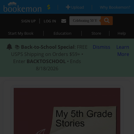
|
|
Upload
Why Bookemon?
|
SIGN UP
LOG IN
|
|
|
Start My Book
Education
Store
Help
📚
Back-to-School Special
: FREE
Dismiss
Learn
USPS Shipping on Orders $59+ •
More
Enter
BACKTOSCHOOL
• Ends
8/18/2026