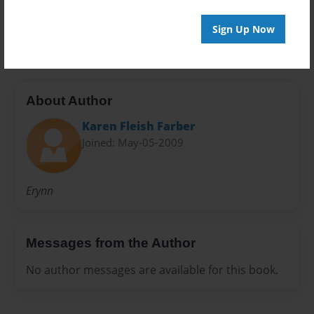
Preview Limit
20 pages
Sign Up Now
About Author
Karen Fleish Farber
Joined: May-05-2009
Erynn
Messages from the Author
No author messages are available for this book.