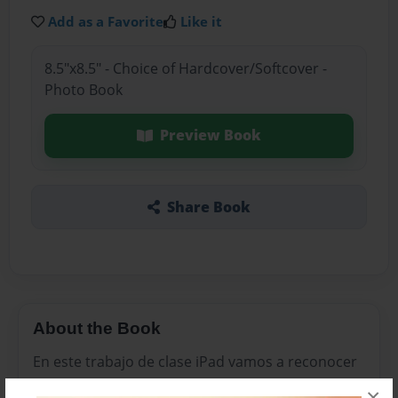
Add as a Favorite
Like it
8.5"x8.5" - Choice of Hardcover/Softcover -
Photo Book
Preview Book
Share Book
About the Book
En este trabajo de clase iPad vamos a reconocer
los tipos de textos literario de introducción por
×