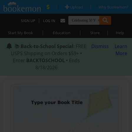
|
|
Upload
Why Bookemon?
|
SIGN UP
LOG IN
|
|
|
Start My Book
Education
Store
Help
📚
Back-to-School Special
: FREE
Dismiss
Learn
USPS Shipping on Orders $59+ •
More
Enter
BACKTOSCHOOL
• Ends
8/18/2026