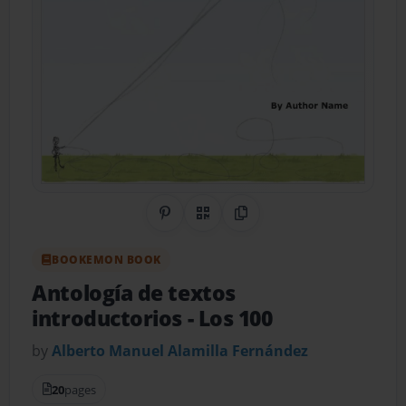
Share on Pinterest
QR Code
Copy Link
BOOKEMON BOOK
Antología de textos
introductorios
- Los 100
by
Alberto Manuel Alamilla Fernández
20
pages