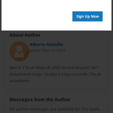
Preview Limit
20 pages
Sign Up Now
About Author
Alberto Alamilla
Joined: Nov-14-2016
Nací el 1ºro de Mayo de 2002 en el el hospital "Air".
Actualmente tengo 14 años y estoy cursando 3ºro de
secundaria.
Messages from the Author
No author messages are available for this book.