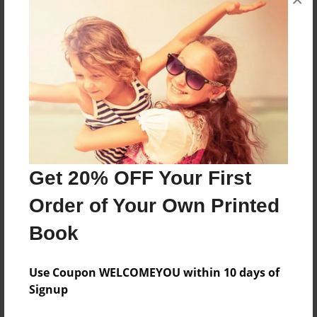
medio de la clasificación de estos.
Features & Details
Created
Nov-14-2016
Last updated
Nov-14-2016
Get 20% OFF Your First
Format
8.5"x8.5" - Choice of Hardcover/Softcover - Photo
Order of Your Own Printed
Book
Book
Theme
Storybook
Use Coupon WELCOMEYOU within 10 days of
Privacy
Signup
Everyone