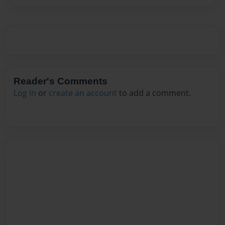
Reader's Comments
Log in
or
create an account
to add a comment.