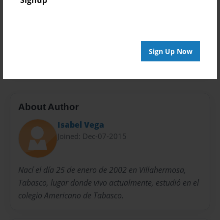
Signup
Privacy
Everyone
Preview Limit
Sign Up Now
20 pages
About Author
Isabel Vega
Joined: Dec-07-2015
Nací el día 25 de enero de 2002 en Villahermosa,
Tabasco, lugar donde vivo actualmente, estudió en el
colegio Americano de Tabasco.