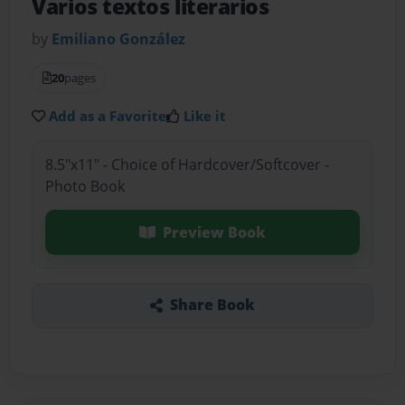
Varios textos literarios
by
Emiliano González
20
pages
Add as a Favorite
Like it
8.5"x11" - Choice of Hardcover/Softcover -
Photo Book
Preview Book
Share Book