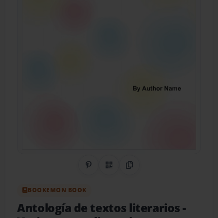
Share on Pinterest
QR Code
Copy Link
BOOKEMON BOOK
Antología de textos literarios
-