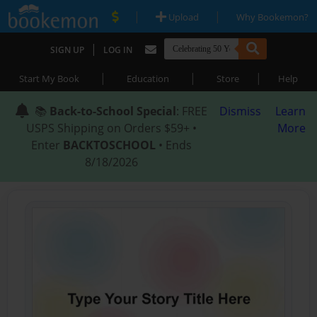
|
|
Upload
Why Bookemon?
|
SIGN UP
LOG IN
|
|
|
Start My Book
Education
Store
Help
📚
Back-to-School Special
: FREE
Dismiss
Learn
USPS Shipping on Orders $59+ •
More
Enter
BACKTOSCHOOL
• Ends
8/18/2026