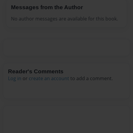
Messages from the Author
No author messages are available for this book.
Reader's Comments
Log in
or
create an account
to add a comment.