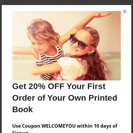
About the Book
×
Realización de análisis de textos literarios y
textos introductorios.
Features & Details
Created
Nov-14-2016
Last updated
Get 20% OFF Your First
Nov-14-2016
Order of Your Own Printed
Format
8.5"x11" - Choice of Hardcover/Softcover - Photo
Book
Book
Theme
Use Coupon WELCOMEYOU within 10 days of
Storybook