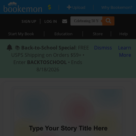
|
|
Upload
Why Bookemon?
|
SIGN UP
LOG IN
|
|
|
Start My Book
Education
Store
Help
📚
Back-to-School Special
: FREE
Dismiss
Learn
USPS Shipping on Orders $59+ •
More
Enter
BACKTOSCHOOL
• Ends
8/18/2026