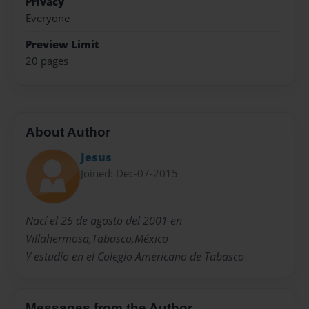
Privacy
Everyone
Preview Limit
20 pages
About Author
Jesus
Joined: Dec-07-2015
Nací el 25 de agosto del 2001 en
Villahermosa,Tabasco,México
Y estudio en el Colegio Americano de Tabasco
Messages from the Author