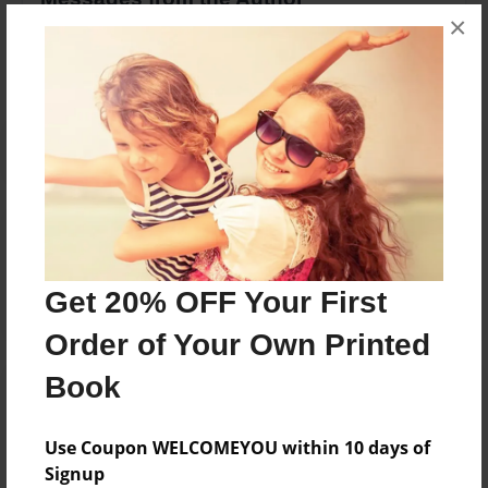
×
No author messages are available for this book.
Reader's Comments
Log in
or
create an account
to add a comment.
Get 20% OFF Your First
Order of Your Own Printed
Book
Use Coupon WELCOMEYOU within 10 days of
Signup