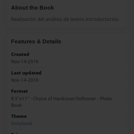
About the Book
Realización del análisis de textos introductorios
Features & Details
Created
Nov-14-2016
Last updated
Nov-14-2016
Format
8.5"x11" - Choice of Hardcover/Softcover - Photo
Book
Theme
Storybook