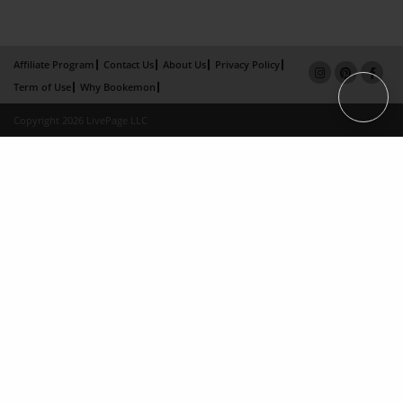
Affiliate Program
Contact Us
About Us
Privacy Policy
Term of Use
Why Bookemon
Copyright 2026 LivePage LLC