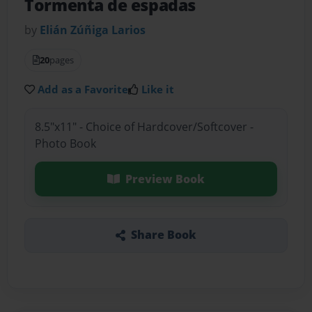
Tormenta de espadas
by
Elián Zúñiga Larios
20
pages
Add as a Favorite
Like it
8.5"x11" - Choice of Hardcover/Softcover -
Photo Book
Preview Book
Share Book