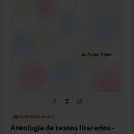
Share on Pinterest
QR Code
Copy Link
BOOKEMON BOOK
Antología de textos literarios
-