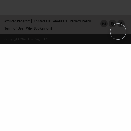
Affiliate Program
Contact Us
About Us
Privacy Policy
Term of Use
Why Bookemon
Copyright 2026 LivePage LLC