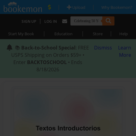
|
|
Upload
Why Bookemon?
|
SIGN UP
LOG IN
|
|
|
Start My Book
Education
Store
Help
📚
Back-to-School Special
: FREE
Dismiss
Learn
USPS Shipping on Orders $59+ •
More
Enter
BACKTOSCHOOL
• Ends
8/18/2026