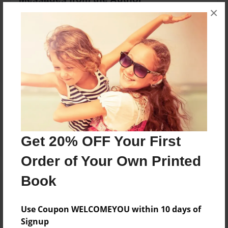
×
No author messages are available for this book.
Reader's Comments
Log in
or
create an account
to add a comment.
Get 20% OFF Your First
Order of Your Own Printed
Book
Use Coupon WELCOMEYOU within 10 days of
Signup