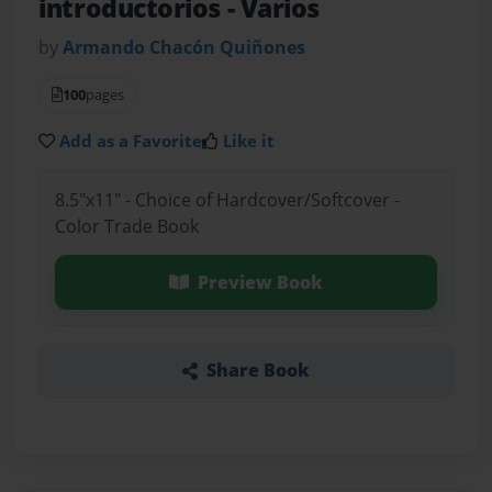
introductorios
- Varios
by
Armando Chacón Quiñones
100
pages
Add as a Favorite
Like it
8.5"x11" - Choice of Hardcover/Softcover -
Color Trade Book
Preview Book
Share Book