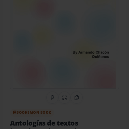
Share on Pinterest
QR Code
Copy Link
BOOKEMON BOOK
Antologías de textos