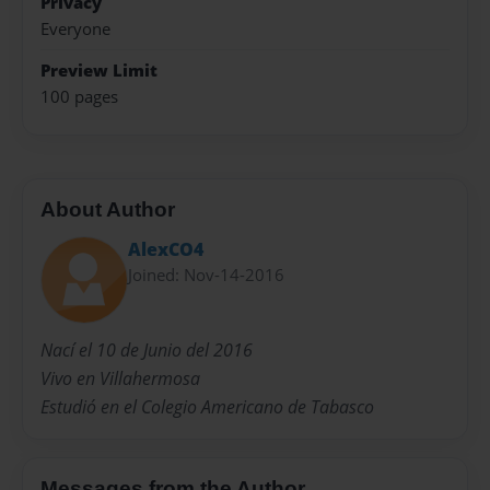
Privacy
Everyone
Preview Limit
100 pages
About Author
AlexCO4
Joined: Nov-14-2016
Nací el 10 de Junio del 2016
Vivo en Villahermosa
Estudió en el Colegio Americano de Tabasco
Messages from the Author