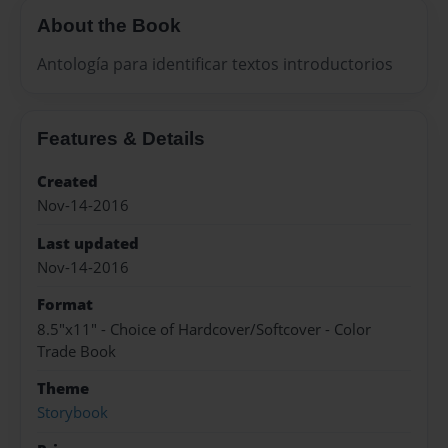
About the Book
Antología para identificar textos introductorios
Features & Details
Created
Nov-14-2016
Last updated
Nov-14-2016
Format
8.5"x11" - Choice of Hardcover/Softcover - Color
Trade Book
Theme
Storybook