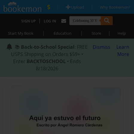
|
|
Upload
Why Bookemon?
|
SIGN UP
LOG IN
|
|
|
Start My Book
Education
Store
Help
📚
Back-to-School Special
: FREE
Dismiss
Learn
USPS Shipping on Orders $59+ •
More
Enter
BACKTOSCHOOL
• Ends
8/18/2026