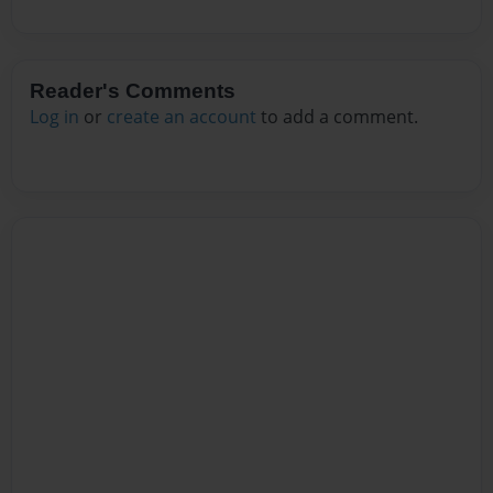
Reader's Comments
Log in
or
create an account
to add a comment.