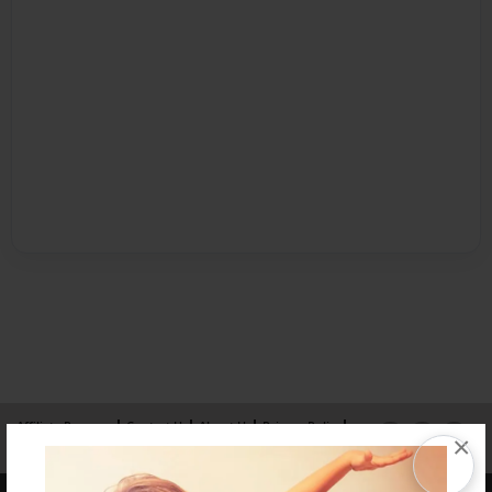
Affiliate Program
Contact Us
About Us
Privacy Policy
×
Term of Use
Why Bookemon