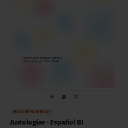
Share on Pinterest
QR Code
Copy Link
BOOKEMON BOOK
Antologías
- Español III