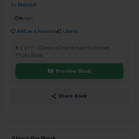
by
Manuel
20
pages
Add as a Favorite
Like it
8.5"x11" - Choice of Hardcover/Softcover -
Photo Book
Preview Book
Share Book
About the Book