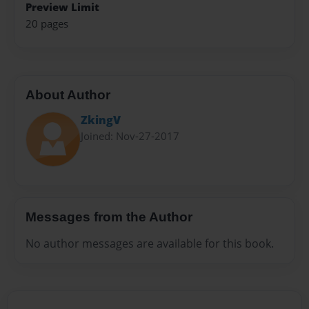
Preview Limit
20 pages
About Author
ZkingV
Joined: Nov-27-2017
Messages from the Author
No author messages are available for this book.