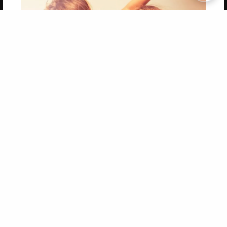
Copyright 2026 LivePage LLC
Get 20% OFF Your First
Order of Your Own Printed
Book
Use Coupon WELCOMEYOU within 10 days of
Signup