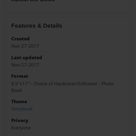
Features & Details
Created
Nov-27-2017
Last updated
Nov-27-2017
Format
8.5"x11" - Choice of Hardcover/Softcover - Photo
Book
Theme
Storybook
Privacy
Everyone