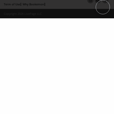
Term of Use
Why Bookemon
Copyright 2026 LivePage LLC