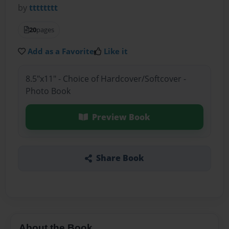
by
tttttttt
20
pages
Add as a Favorite
Like it
8.5"x11" - Choice of Hardcover/Softcover -
Photo Book
Preview Book
Share Book
About the Book