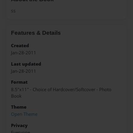
ss
Features & Details
Created
Jan-28-2011
Last updated
Jan-28-2011
Format
8.5"x11" - Choice of Hardcover/Softcover - Photo
Book
Theme
Open Theme
Privacy
Everyone