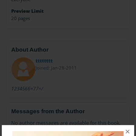
Preview Limit
20 pages
About Author
tttttttt
Joined: Jan-28-2011
1234566=77=/
Messages from the Author
No author messages are available for this book.
×