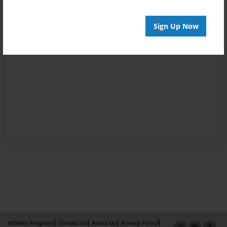
Sign Up Now
Affiliate Program
Contact Us
About Us
Privacy Policy