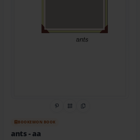
Share on Pinterest
QR Code
Copy Link
BOOKEMON BOOK
ants
- aa