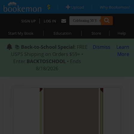
|
|
Upload
Why Bookemon?
|
SIGN UP
LOG IN
|
|
|
Start My Book
Education
Store
Help
📚
Back-to-School Special
: FREE
Dismiss
Learn
USPS Shipping on Orders $59+ •
More
Enter
BACKTOSCHOOL
• Ends
8/18/2026