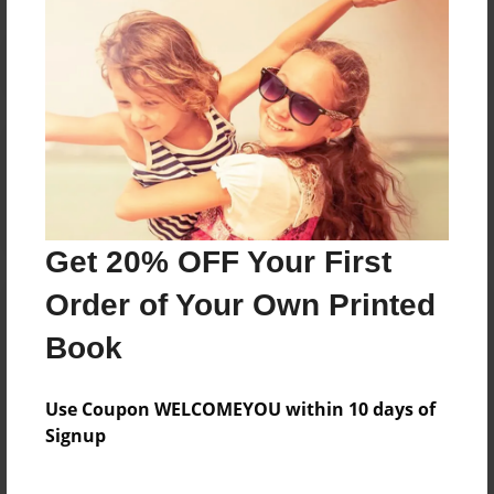
Reader's Comments
Log in
or
create an account
to add a comment.
Get 20% OFF Your First
Order of Your Own Printed
Book
Use Coupon WELCOMEYOU within 10 days of
Signup