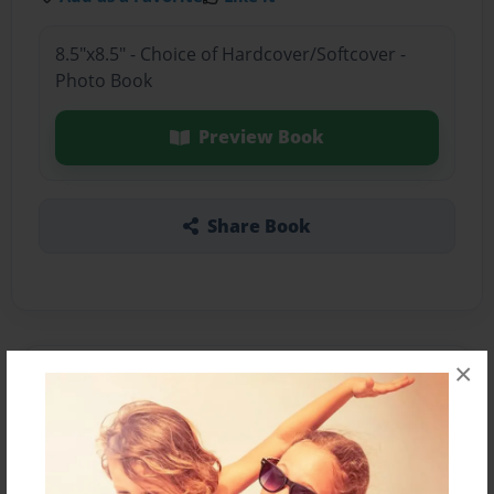
8.5"x8.5" - Choice of Hardcover/Softcover -
Photo Book
Preview Book
Share Book
×
About the Book
Este es el anuario del 1° "D"