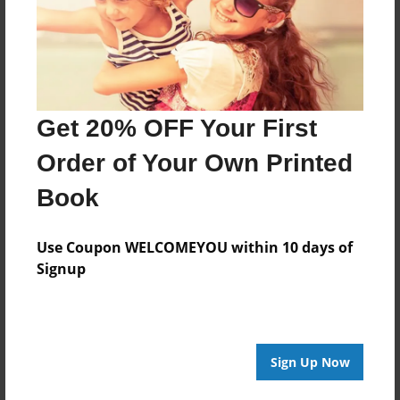
Features & Details
Created
Jun-17-2014
Last updated
Jun-17-2014
Get 20% OFF Your First
Format
Order of Your Own Printed
8.5"x8.5" - Choice of Hardcover/Softcover - Photo
Book
Book
Theme
Use Coupon WELCOMEYOU within 10 days of
Yearbook
Signup
Privacy
Everyone
Preview Limit
20 pages
Sign Up Now
http://www.bookemon.com/explore-