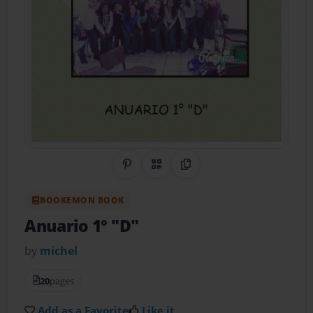
Share on Pinterest
QR Code
Copy Link
BOOKEMON BOOK
Anuario 1° "D"
by
michel
20
pages
Add as a Favorite
Like it