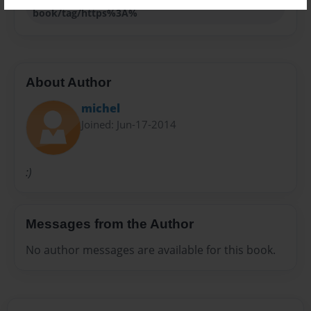
book/tag/https%3A%
About Author
michel
Joined: Jun-17-2014
:)
Messages from the Author
No author messages are available for this book.