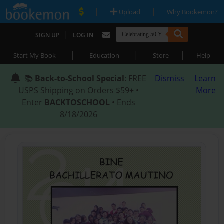
|
|
Upload
Why Bookemon?
|
SIGN UP
LOG IN
|
|
|
Start My Book
Education
Store
Help
📚
Back-to-School Special
: FREE
Dismiss
Learn
USPS Shipping on Orders $59+ •
More
Enter
BACKTOSCHOOL
• Ends
8/18/2026