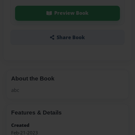
Preview Book
Share Book
About the Book
abc
Features & Details
Created
Feb-21-2023