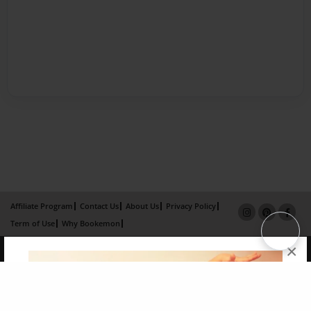
Affiliate Program
Contact Us
About Us
Privacy Policy
Term of Use
Why Bookemon
×
Copyright 2026 LivePage LLC