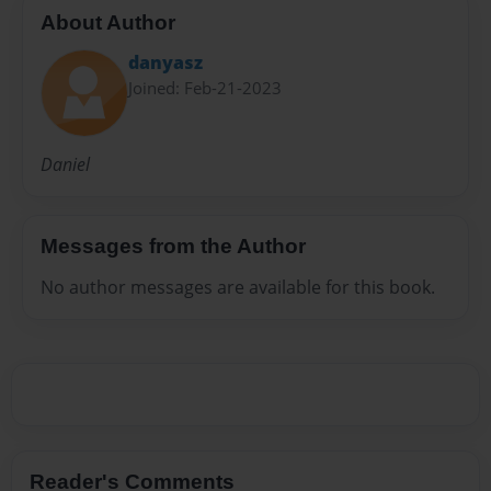
About Author
danyasz
Joined: Feb-21-2023
Daniel
Messages from the Author
No author messages are available for this book.
Reader's Comments