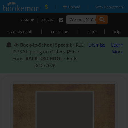
|
|
Upload
Why Bookemon?
|
SIGN UP
LOG IN
|
|
|
Start My Book
Education
Store
Help
📚
Back-to-School Special
: FREE
Dismiss
Learn
USPS Shipping on Orders $59+ •
More
Enter
BACKTOSCHOOL
• Ends
8/18/2026