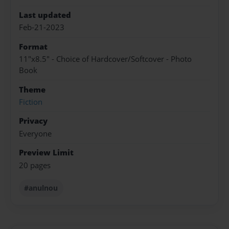
Last updated
Feb-21-2023
Format
11"x8.5" - Choice of Hardcover/Softcover - Photo
Book
Theme
Fiction
Privacy
Everyone
Preview Limit
20 pages
#anulnou