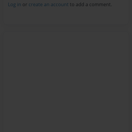
Log in
or
create an account
to add a comment.