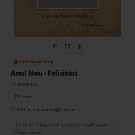
Share on Pinterest
QR Code
Copy Link
BOOKEMON BOOK
Anul Nou
- Felicitări
by
danyasz
20
pages
Add as a Favorite
Like it
11"x8.5" - Choice of Hardcover/Softcover -
Photo Book