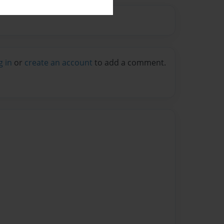
g in
or
create an account
to add a comment.