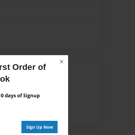
×
st Order of
Author
ook
vailable for this book.
 days of Signup
Sign Up Now