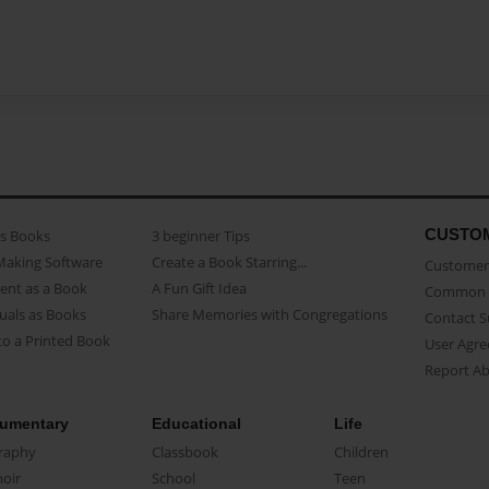
CUSTO
as Books
3 beginner Tips
Making Software
Create a Book Starring...
Customer 
ent as a Book
A Fun Gift Idea
Common 
uals as Books
Share Memories with Congregations
Contact 
o a Printed Book
User Agr
Report A
umentary
Educational
Life
raphy
Classbook
Children
oir
School
Teen