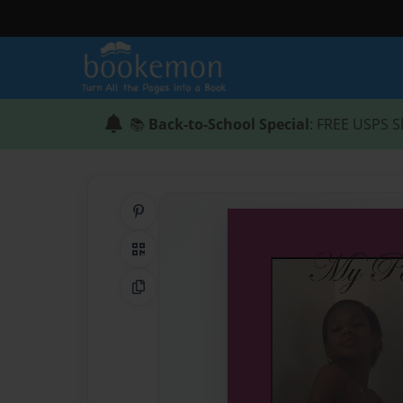
📚
Back-to-School Special
: FREE USPS S
Share on Pinterest
QR Code
Copy Link