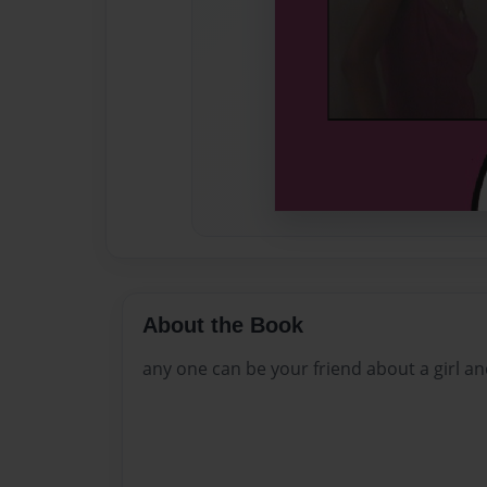
About the Book
any one can be your friend about a girl a