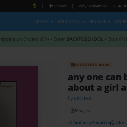
|
|
Upload
Why Bookemon?
SIGN UP
CREATE
EDUCATION
BROWSE
STOR
hipping on Orders $59+ • Enter
BACKTOSCHOOL
• Ends 8/1
BOOKEMON BOOK
any one can 
about a girl 
by
LATIFEA
20
pages
Add as a Favorite
Like i