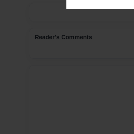
Reader's Comments