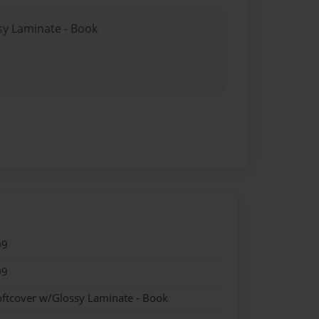
sy Laminate - Book
09
09
oftcover w/Glossy Laminate - Book