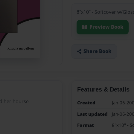
8"x10" - Softcover w/Glos
Preview Book
Share Book
Features & Details
nd her hourse
Created
Jan-06-20
Last updated
Jan-06-20
Format
8"x10" - S