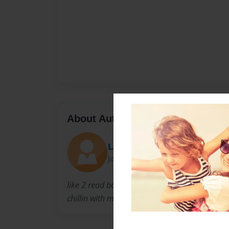
About Author
LATIFEA
Joined: Jan-06-2009
like 2 read books and sit down an watch fami
chillin with my friend and go 2 the movies