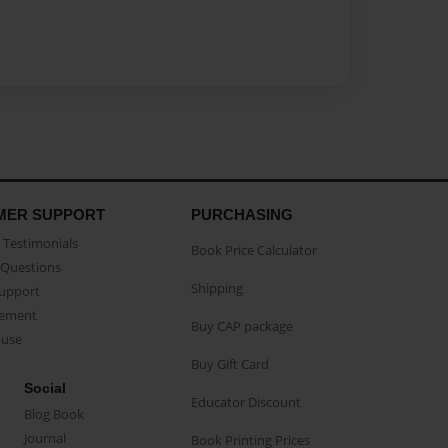
MER SUPPORT
PURCHASING
Testimonials
Book Price Calculator
Questions
Shipping
Support
eement
Buy CAP package
buse
Buy Gift Card
Social
Educator Discount
Blog Book
Journal
Book Printing Prices