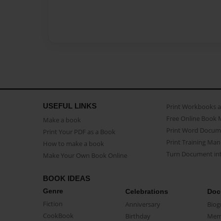
USEFUL LINKS
Print Workbooks 
Free Online Book 
Make a book
Print Word Docum
Print Your PDF as a Book
Print Training Man
How to make a book
Turn Document int
Make Your Own Book Online
BOOK IDEAS
Genre
Celebrations
Doc
Fiction
Anniversary
Biog
CookBook
Birthday
Mem