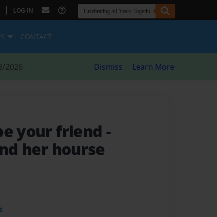
|
LOG IN
ES
CONTACT
8/2026
Dismiss
Learn More
be your friend
-
and her hourse
t