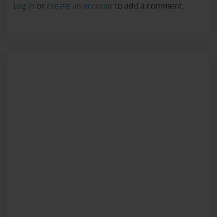
Log in
or
create an account
to add a comment.