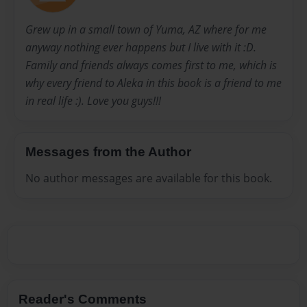
Grew up in a small town of Yuma, AZ where for me
anyway nothing ever happens but I live with it :D.
Family and friends always comes first to me, which is
why every friend to Aleka in this book is a friend to me
in real life :). Love you guys!!!
Messages from the Author
No author messages are available for this book.
Reader's Comments