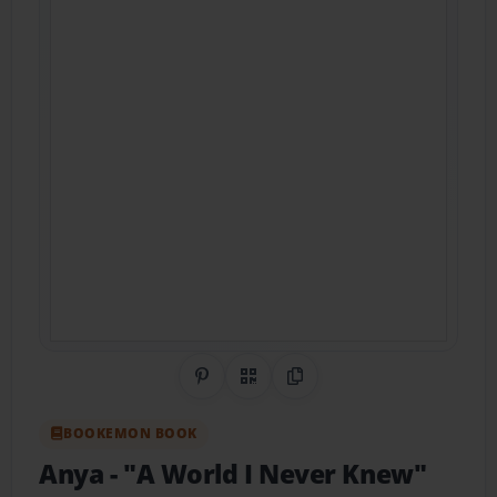
Share on Pinterest
QR Code
Copy Link
BOOKEMON BOOK
Anya
- "A World I Never Knew"