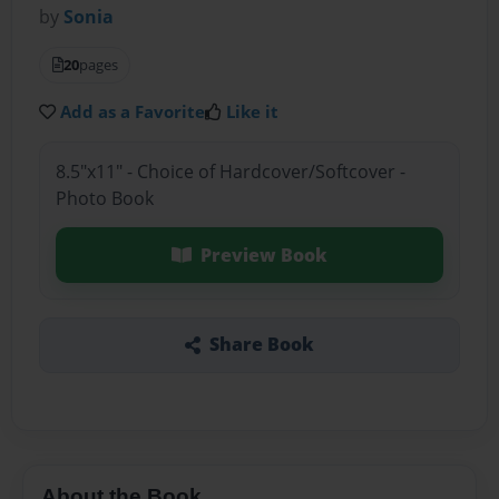
by
Sonia
20
pages
Add as a Favorite
Like it
8.5"x11" - Choice of Hardcover/Softcover -
Photo Book
Preview Book
Share Book
About the Book