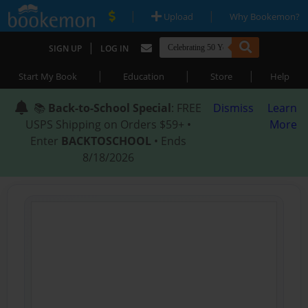
|
|
Upload
Why Bookemon?
|
SIGN UP
LOG IN
|
|
|
Start My Book
Education
Store
Help
📚
Back-to-School Special
: FREE
Dismiss
Learn
USPS Shipping on Orders $59+ •
More
Enter
BACKTOSCHOOL
• Ends
8/18/2026