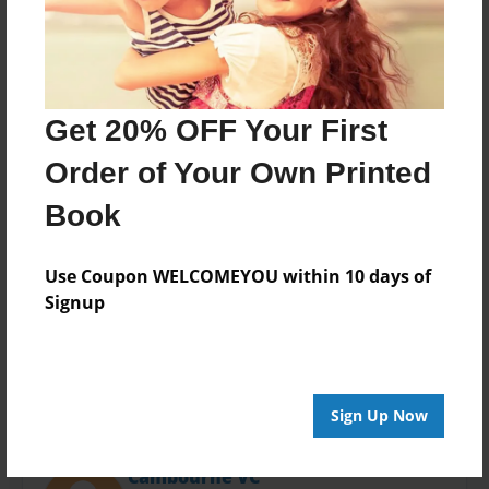
Last updated
Nov-12-2013
Format
11"x8.5" - Choice of Hardcover/Softcover - Photo
Book
Get 20% OFF Your First
Theme
Order of Your Own Printed
Open Theme
Book
Privacy
Everyone
Use Coupon WELCOMEYOU within 10 days of
Preview Limit
Signup
20 pages
Sign Up Now
About Author
Cambourne VC