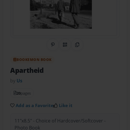
Share on Pinterest
QR Code
Copy Link
BOOKEMON BOOK
Apartheid
by
Us
20
pages
Add as a Favorite
Like it
11"x8.5" - Choice of Hardcover/Softcover -
Photo Book