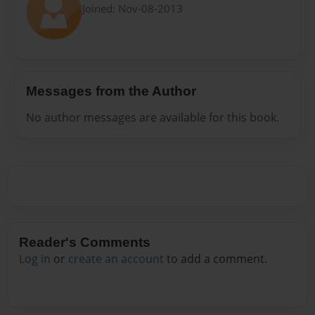
Joined: Nov-08-2013
Messages from the Author
No author messages are available for this book.
Reader's Comments
Log in
or
create an account
to add a comment.