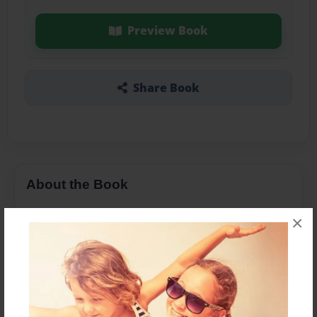
Preview Book
Share Book
About the Book
×
Features & Details
Created
Nov-12-2013