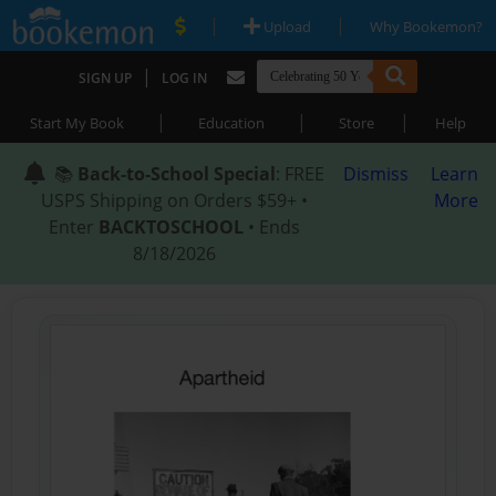
|
|
Upload
Why Bookemon?
|
SIGN UP
LOG IN
|
|
|
Start My Book
Education
Store
Help
📚
Back-to-School Special
: FREE
Dismiss
Learn
USPS Shipping on Orders $59+ •
More
Enter
BACKTOSCHOOL
• Ends
8/18/2026