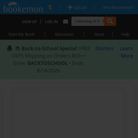
|
|
Upload
Why Bookemon?
|
SIGN UP
LOG IN
|
|
|
Start My Book
Education
Store
Help
📚
Back-to-School Special
: FREE
Dismiss
Learn
USPS Shipping on Orders $59+ •
More
Enter
BACKTOSCHOOL
• Ends
8/18/2026