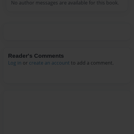
No author messages are available for this book.
Reader's Comments
Log in
or
create an account
to add a comment.