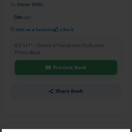
by
Owen Mills
20
pages
Add as a Favorite
Like it
8.5"x11" - Choice of Hardcover/Softcover -
Photo Book
Preview Book
Share Book
About the Book