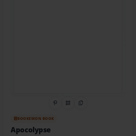
Share on Pinterest
QR Code
Copy Link
BOOKEMON BOOK
Apocolypse