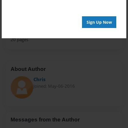
Travel
Privacy
Everyone
Sign Up Now
Preview Limit
20 pages
About Author
Chris
Joined: May-06-2016
Messages from the Author