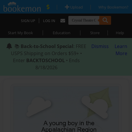
|
|
Upload
Why Bookemon?
|
SIGN UP
LOG IN
|
|
|
Start My Book
Education
Store
Help
📚
Back-to-School Special
: FREE
Dismiss
Learn
USPS Shipping on Orders $59+ •
More
Enter
BACKTOSCHOOL
• Ends
8/18/2026