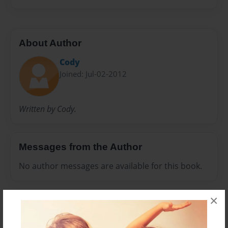
About Author
Cody
Joined: Jul-02-2012
Written by Cody.
Messages from the Author
No author messages are available for this book.
×