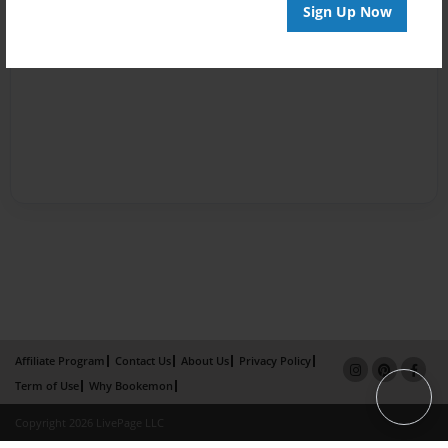
Sign Up Now
Affiliate Program
Contact Us
About Us
Privacy Policy
Term of Use
Why Bookemon
Copyright 2026 LivePage LLC