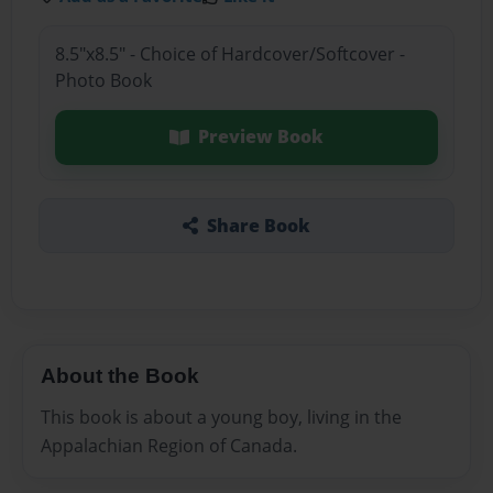
8.5"x8.5" - Choice of Hardcover/Softcover -
Photo Book
Preview Book
Share Book
About the Book
This book is about a young boy, living in the
Appalachian Region of Canada.