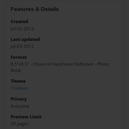
Features & Details
Created
Jul-02-2012
Last updated
Jul-03-2012
Format
8.5"x8.5" - Choice of Hardcover/Softcover - Photo
Book
Theme
Children
Privacy
Everyone
Preview Limit
20 pages