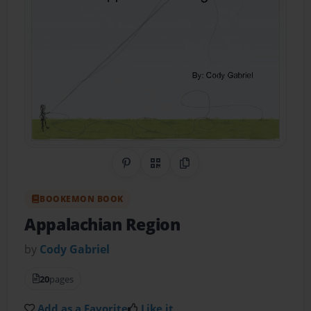
Share on Pinterest
QR Code
Copy Link
BOOKEMON BOOK
Appalachian Region
by
Cody Gabriel
20
pages
Add as a Favorite
Like it