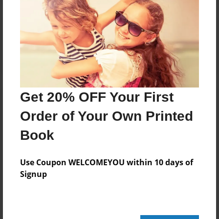
Reader's Comments
Log in
or
create an account
to add a comment.
Get 20% OFF Your First
Order of Your Own Printed
Book
Use Coupon WELCOMEYOU within 10 days of
Signup